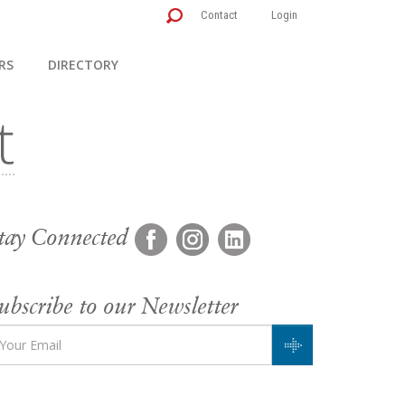
Contact
Login
RS
DIRECTORY
tay Connected
ubscribe to our Newsletter