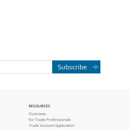
Subscribe
RESOURCES
Overview
For Trade Professionals
Trade Account Application