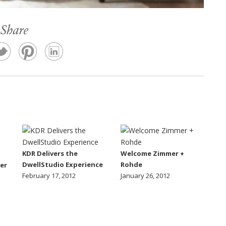
Share
KDR Delivers the
Welcome Zimmer +
DwellStudio Experience
Rohde
er
February 17, 2012
January 26, 2012