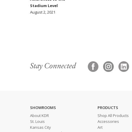
Stadium Level
August 2, 2021
Stay Connected
SHOWROOMS
PRODUCTS
About KDR
Shop All Products
St. Louis
Accessories
Kansas City
Art