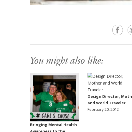
You might also like:
Design Director, Moth
and World Traveler
February 20, 2012
Bringing Mental Health
Awareness to the