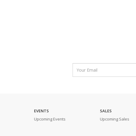
EVENTS
SALES
Upcoming Events
Upcoming Sales