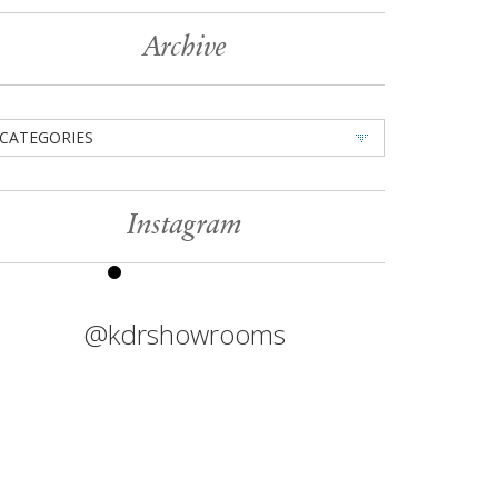
Archive
CATEGORIES
Instagram
@kdrshowrooms