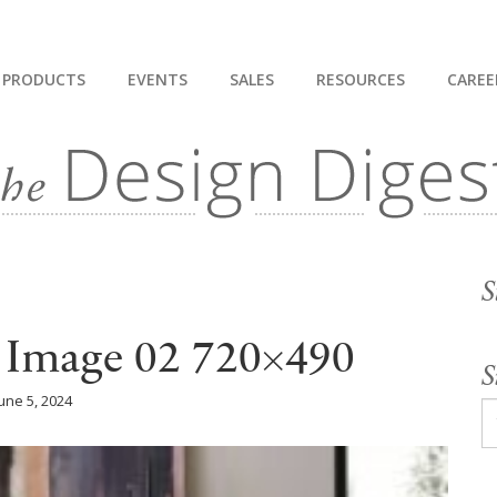
PRODUCTS
EVENTS
SALES
RESOURCES
CAREE
S
l Image 02 720×490
S
une 5, 2024