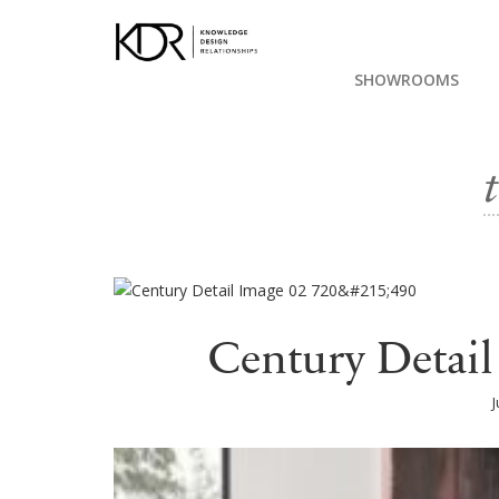
SHOWROOMS
Century Detai
J