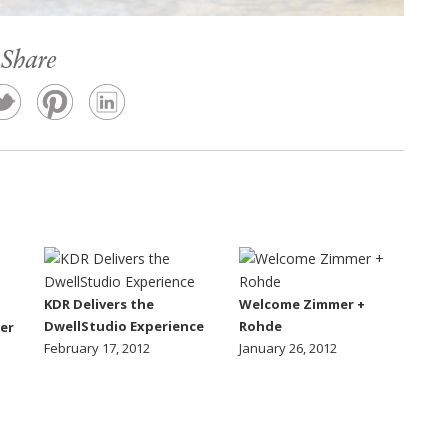
Share
KDR Delivers the
Welcome Zimmer +
DwellStudio Experience
Rohde
er
February 17, 2012
January 26, 2012