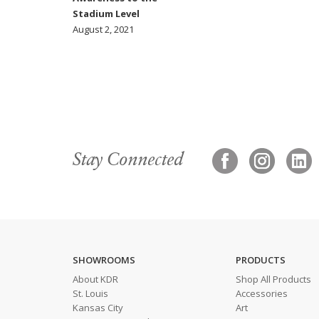
Stadium Level
August 2, 2021
Stay Connected
SHOWROOMS
PRODUCTS
About KDR
Shop All Products
St. Louis
Accessories
Kansas City
Art