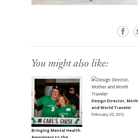
You might also like:
Design Director, Moth
and World Traveler
February 20, 2012
Bringing Mental Health
Awareness to the