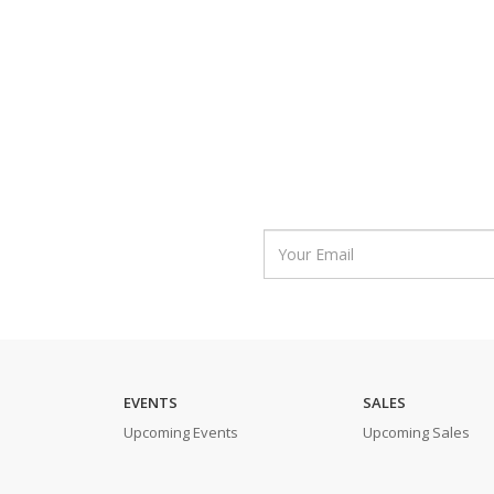
EVENTS
SALES
Upcoming Events
Upcoming Sales