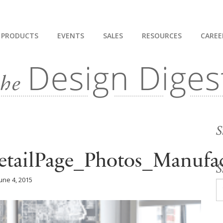
PRODUCTS
EVENTS
SALES
RESOURCES
CAREE
S
tailPage_Photos_Manufac
S
une 4, 2015