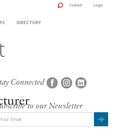
Contact
Login
RS
DIRECTORY
tay Connected
turer
ubscribe to our Newsletter