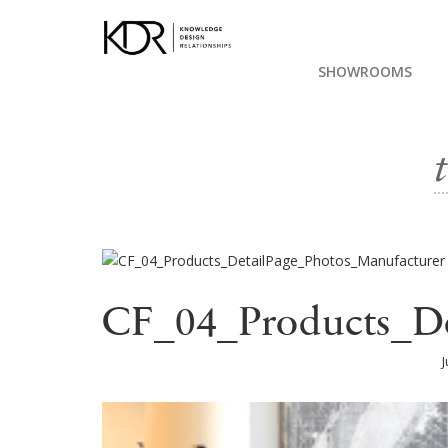
SHOWROOMS
CF_04_Products_De
J