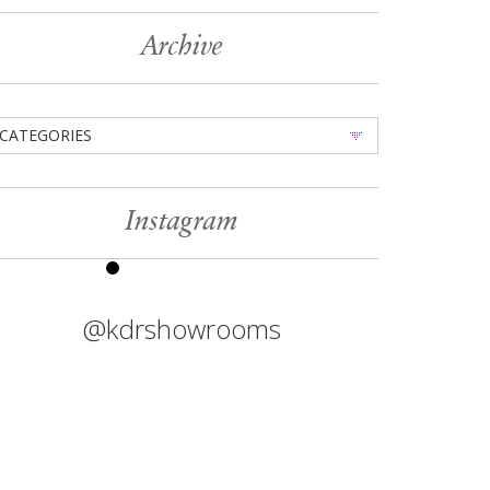
Archive
CATEGORIES
Instagram
@kdrshowrooms