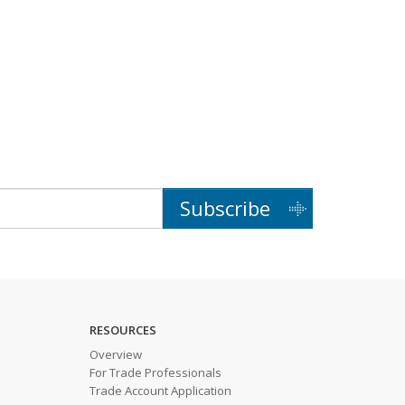
Subscribe
RESOURCES
Overview
For Trade Professionals
Trade Account Application