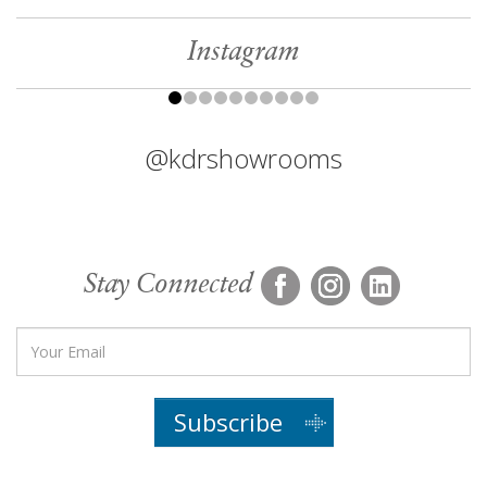
Instagram
@kdrshowrooms
Stay Connected
Subscribe