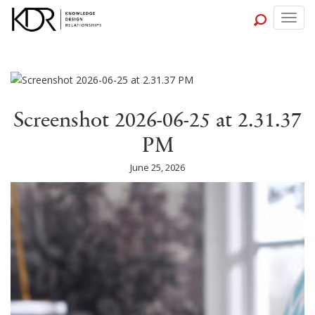
Togg
navig
Screenshot 2026-06-25 at 2.31.37
PM
June 25, 2026