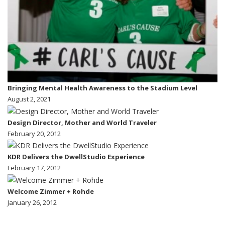
Bringing Mental Health Awareness to the Stadium Level
August 2, 2021
Design Director, Mother and World Traveler
February 20, 2012
KDR Delivers the DwellStudio Experience
February 17, 2012
Welcome Zimmer + Rohde
January 26, 2012