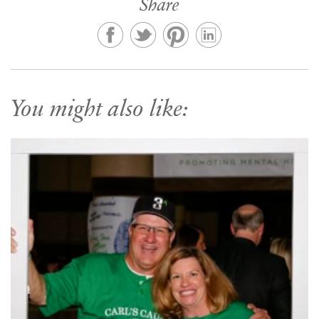
Share
You might also like: