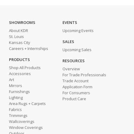
SHOWROOMS
EVENTS
About KDR
Upcoming Events
St. Louis
SALES
Kansas City
Careers + Internships
Upcoming Sales
PRODUCTS
RESOURCES
Shop All Products
Overview
Accessories
For Trade Professionals
Art
Trade Account
Mirrors
Application Form
Furnishings
For Consumers
Lighting
Product Care
Area Rugs + Carpets
Fabrics
Trimmings
Wallcoverings
Window Coverings
Outdoor