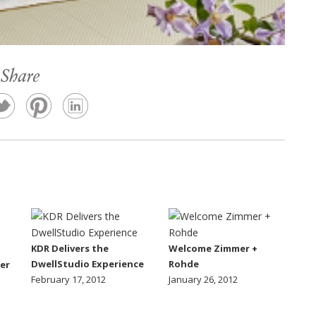
Share
KDR Delivers the
Welcome Zimmer +
DwellStudio Experience
Rohde
er
February 17, 2012
January 26, 2012