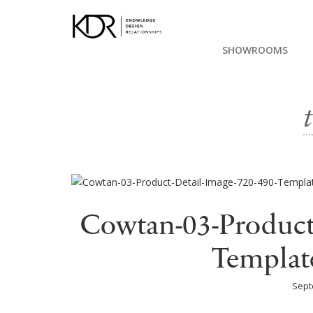
SHOWROOMS
Cowtan-03-Product
Templat
Sept