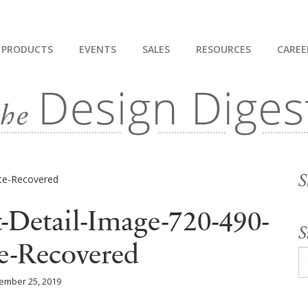
PRODUCTS
EVENTS
SALES
RESOURCES
CAREE
S
-Detail-Image-720-490-
S
e-Recovered
ember 25, 2019