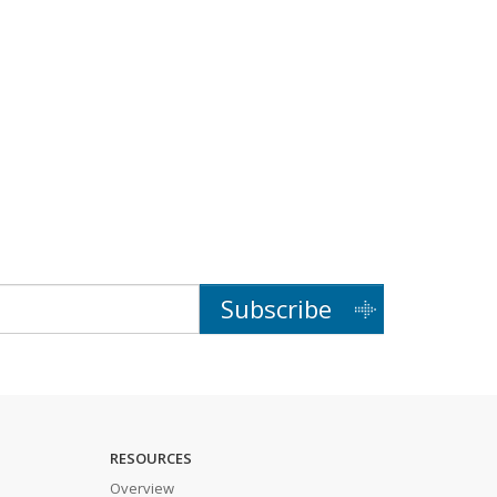
Subscribe
RESOURCES
Overview