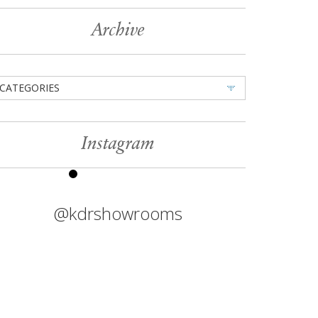
Archive
CATEGORIES
Instagram
@kdrshowrooms