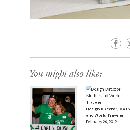
You might also like:
Design Director, Moth
and World Traveler
February 20, 2012