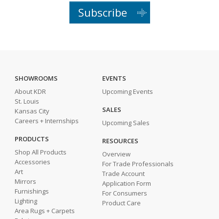
Subscribe
SHOWROOMS
EVENTS
About KDR
Upcoming Events
St. Louis
SALES
Kansas City
Careers + Internships
Upcoming Sales
PRODUCTS
RESOURCES
Shop All Products
Overview
Accessories
For Trade Professionals
Art
Trade Account
Mirrors
Application Form
Furnishings
For Consumers
Lighting
Product Care
Area Rugs + Carpets