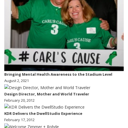
Bringing Mental Health Awareness to the Stadium Level
August 2, 2021
Design Director, Mother and World Traveler
February 20, 2012
KDR Delivers the DwellStudio Experience
February 17, 2012