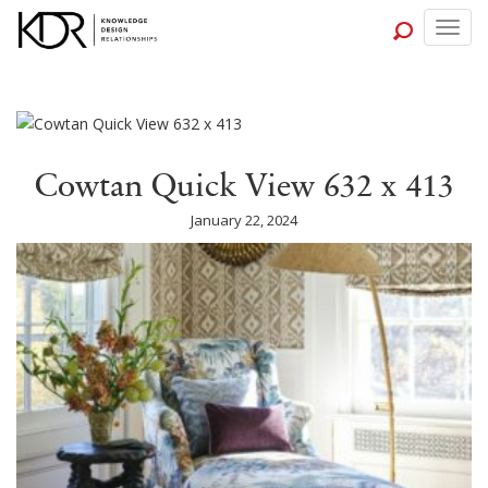
Togg
navig
Cowtan Quick View 632 x 413
January 22, 2024