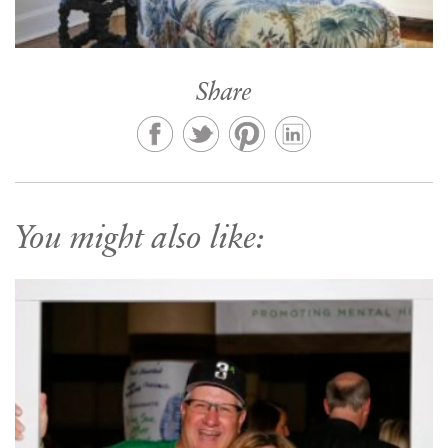
Share
You might also like: