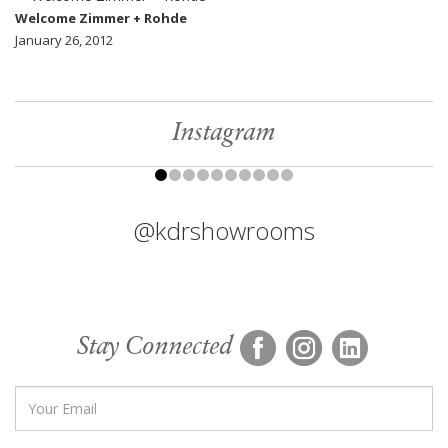
Welcome Zimmer + Rohde
January 26, 2012
Instagram
@kdrshowrooms
Stay Connected