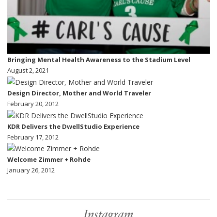
Bringing Mental Health Awareness to the Stadium Level
August 2, 2021
Design Director, Mother and World Traveler
February 20, 2012
KDR Delivers the DwellStudio Experience
February 17, 2012
Welcome Zimmer + Rohde
January 26, 2012
Instagram