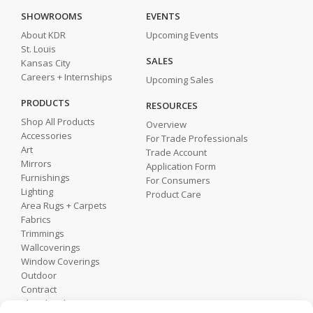
SHOWROOMS
EVENTS
About KDR
Upcoming Events
St. Louis
SALES
Kansas City
Careers + Internships
Upcoming Sales
PRODUCTS
RESOURCES
Shop All Products
Overview
Accessories
For Trade Professionals
Art
Trade Account
Mirrors
Application Form
Furnishings
For Consumers
Lighting
Product Care
Area Rugs + Carpets
Fabrics
Trimmings
Wallcoverings
Window Coverings
Outdoor
Contract
Shop by Showroom