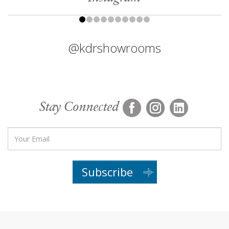
@kdrshowrooms
Stay Connected
Subscribe