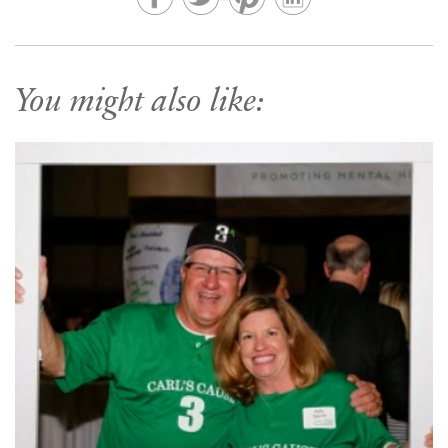
You might also like: