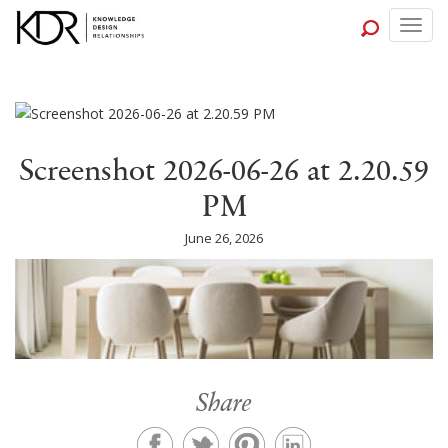
Togg
navig
Screenshot 2026-06-26 at 2.20.59
PM
June 26, 2026
Share