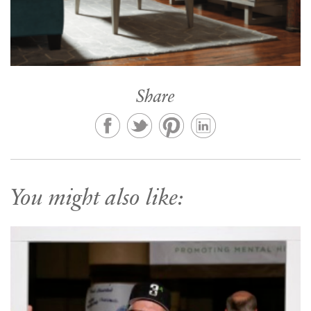
Share
You might also like: