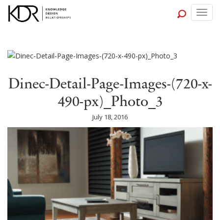
Togg
navig
Dinec-Detail-Page-Images-(720-x-
490-px)_Photo_3
July 18, 2016