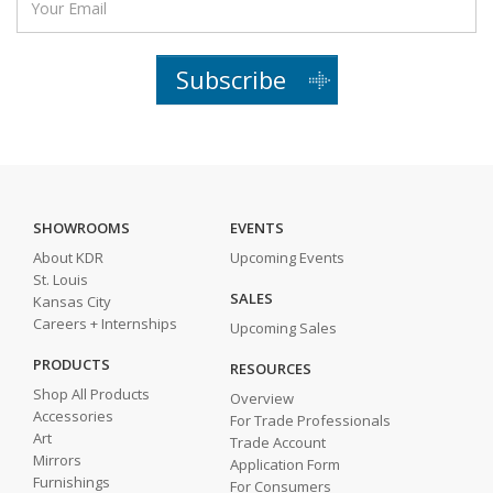
Subscribe
SHOWROOMS
EVENTS
About KDR
Upcoming Events
St. Louis
SALES
Kansas City
Careers + Internships
Upcoming Sales
PRODUCTS
RESOURCES
Shop All Products
Overview
Accessories
For Trade Professionals
Art
Trade Account
Mirrors
Application Form
Furnishings
For Consumers