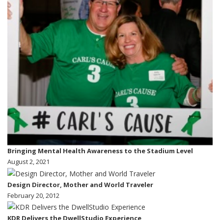
Bringing Mental Health Awareness to the Stadium Level
August 2, 2021
Design Director, Mother and World Traveler
February 20, 2012
KDR Delivers the DwellStudio Experience