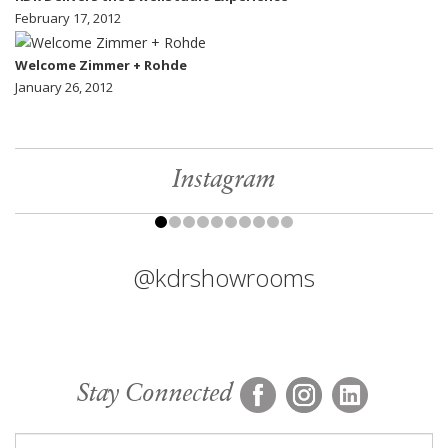
February 17, 2012
Welcome Zimmer + Rohde
January 26, 2012
Instagram
@kdrshowrooms
Stay Connected