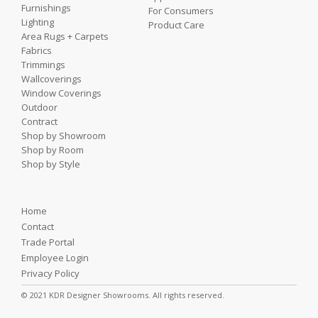
Furnishings
For Consumers
Lighting
Product Care
Area Rugs + Carpets
Fabrics
Trimmings
Wallcoverings
Window Coverings
Outdoor
Contract
Shop by Showroom
Shop by Room
Shop by Style
Home
Contact
Trade Portal
Employee Login
Privacy Policy
© 2021 KDR Designer Showrooms. All rights reserved.