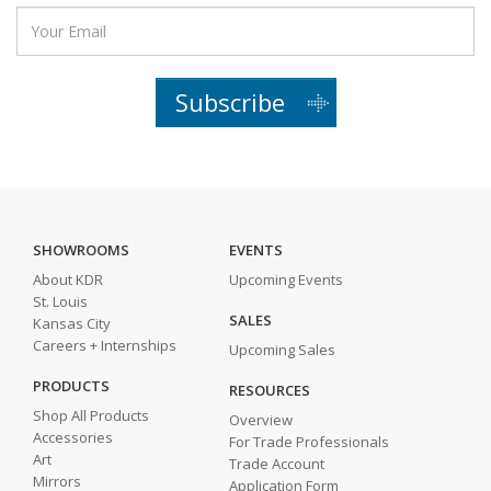
Subscribe
SHOWROOMS
EVENTS
About KDR
Upcoming Events
St. Louis
SALES
Kansas City
Careers + Internships
Upcoming Sales
PRODUCTS
RESOURCES
Shop All Products
Overview
Accessories
For Trade Professionals
Art
Trade Account
Mirrors
Application Form