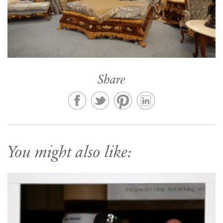
Share
You might also like: