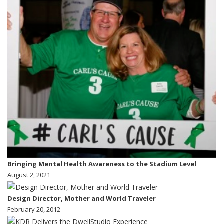
Bringing Mental Health Awareness to the Stadium Level
August 2, 2021
Design Director, Mother and World Traveler
February 20, 2012