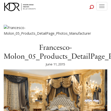
Togg
navig
Francesco-
Molon_05_Products_DetailPage_
June 11, 2015