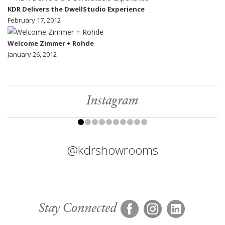
KDR Delivers the DwellStudio Experience
February 17, 2012
Welcome Zimmer + Rohde
January 26, 2012
Instagram
@kdrshowrooms
Stay Connected