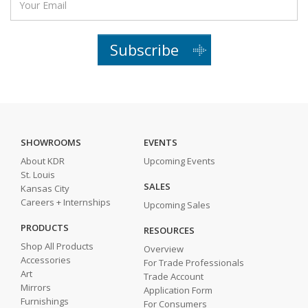
Subscribe
SHOWROOMS
EVENTS
About KDR
Upcoming Events
St. Louis
SALES
Kansas City
Careers + Internships
Upcoming Sales
PRODUCTS
RESOURCES
Shop All Products
Overview
Accessories
For Trade Professionals
Art
Trade Account
Mirrors
Application Form
Furnishings
For Consumers