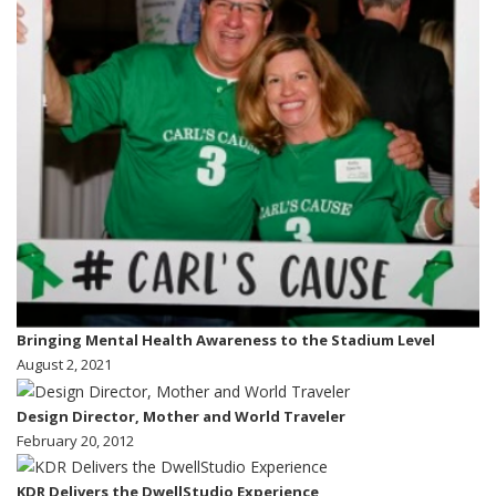
Bringing Mental Health Awareness to the Stadium Level
August 2, 2021
Design Director, Mother and World Traveler
February 20, 2012
KDR Delivers the DwellStudio Experience