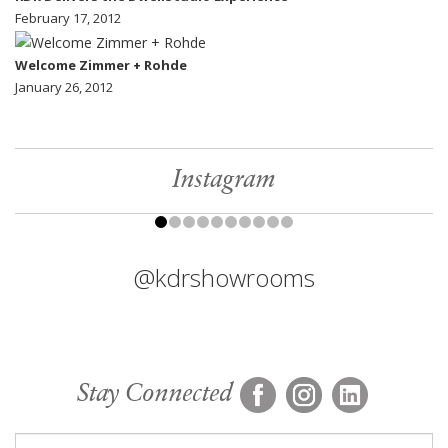
February 17, 2012
Welcome Zimmer + Rohde
January 26, 2012
Instagram
@kdrshowrooms
Stay Connected