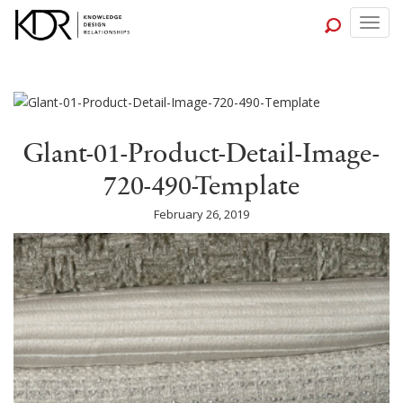
Togg
navig
Glant-01-Product-Detail-Image-
720-490-Template
February 26, 2019