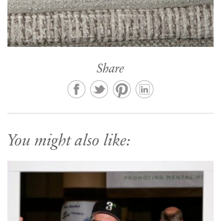
Share
You might also like: