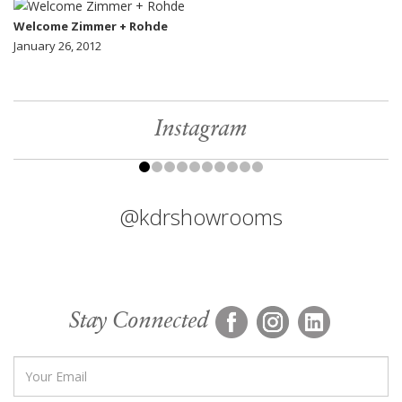
Welcome Zimmer + Rohde
January 26, 2012
Instagram
@kdrshowrooms
Stay Connected