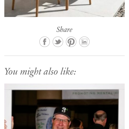
Share
You might also like: