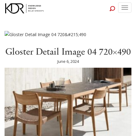
Togg
navig
Gloster Detail Image 04 720×490
June 6, 2024