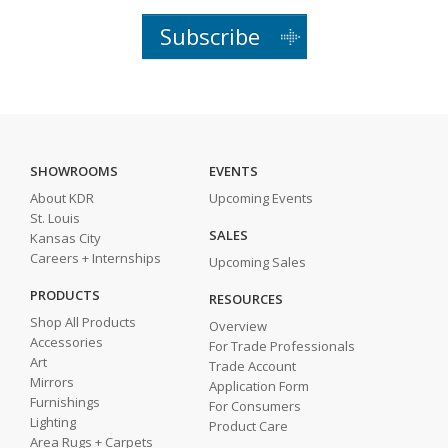
Subscribe
SHOWROOMS
EVENTS
About KDR
Upcoming Events
St. Louis
SALES
Kansas City
Careers + Internships
Upcoming Sales
PRODUCTS
RESOURCES
Shop All Products
Overview
Accessories
For Trade Professionals
Art
Trade Account
Mirrors
Application Form
Furnishings
For Consumers
Lighting
Product Care
Area Rugs + Carpets