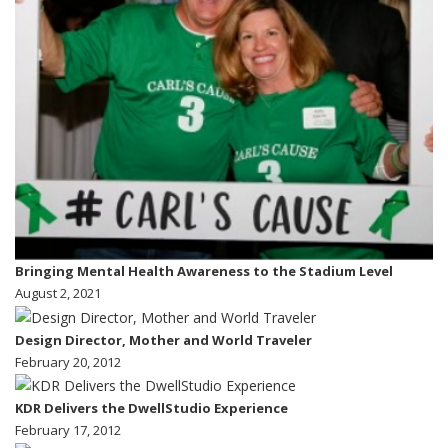
Bringing Mental Health Awareness to the Stadium Level
August 2, 2021
Design Director, Mother and World Traveler
February 20, 2012
KDR Delivers the DwellStudio Experience
February 17, 2012