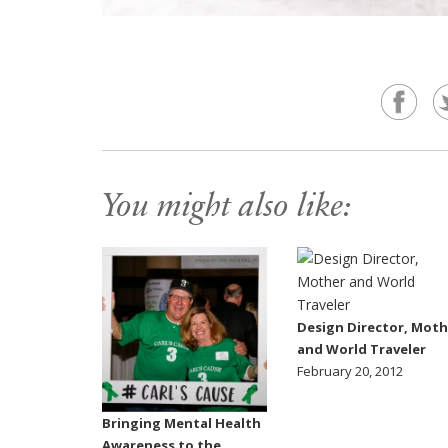
You might also like:
Design Director, Moth
and World Traveler
February 20, 2012
Bringing Mental Health
Awareness to the