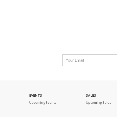
EVENTS
SALES
Upcoming Events
Upcoming Sales