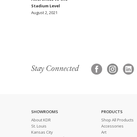
Stadium Level
August 2, 2021
Stay Connected
SHOWROOMS
PRODUCTS
About KDR
Shop All Products
St. Louis
Accessories
Kansas City
Art