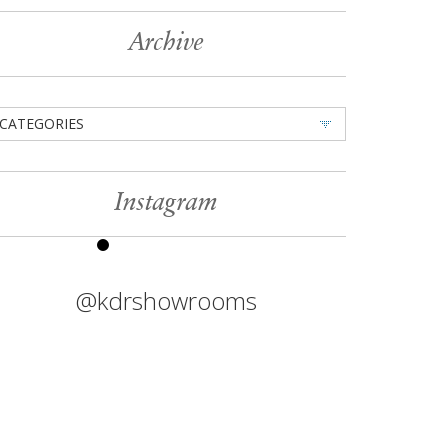
Archive
CATEGORIES
Instagram
@kdrshowrooms