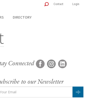
Contact
Login
RS
DIRECTORY
tay Connected
ubscribe to our Newsletter