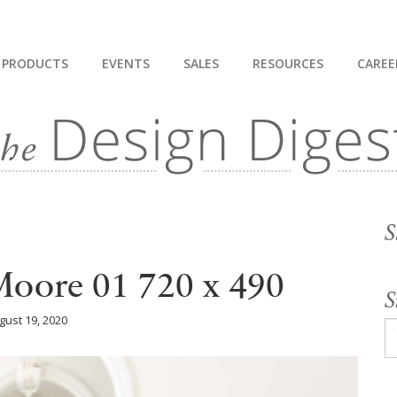
PRODUCTS
EVENTS
SALES
RESOURCES
CAREE
S
oore 01 720 x 490
S
gust 19, 2020