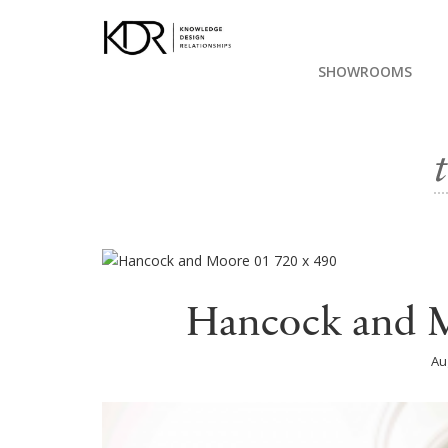
SHOWROOMS
Hancock and M
Au