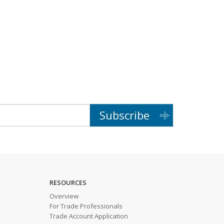
Subscribe
RESOURCES
Overview
For Trade Professionals
Trade Account Application