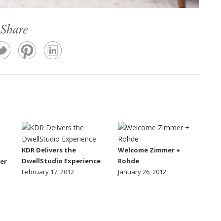
Share
KDR Delivers the
Welcome Zimmer +
DwellStudio Experience
Rohde
er
February 17, 2012
January 26, 2012