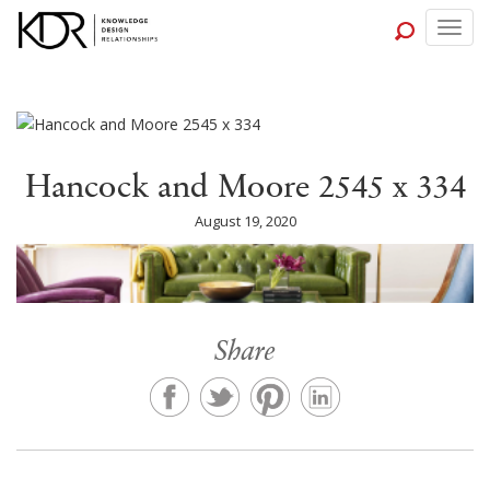
Togg
navig
Hancock and Moore 2545 x 334
August 19, 2020
Share