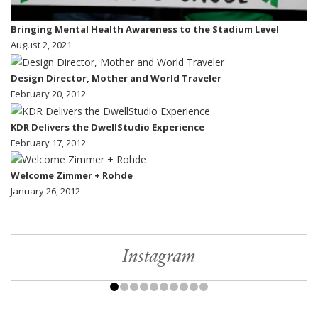
Bringing Mental Health Awareness to the Stadium Level
August 2, 2021
Design Director, Mother and World Traveler
February 20, 2012
KDR Delivers the DwellStudio Experience
February 17, 2012
Welcome Zimmer + Rohde
January 26, 2012
Instagram