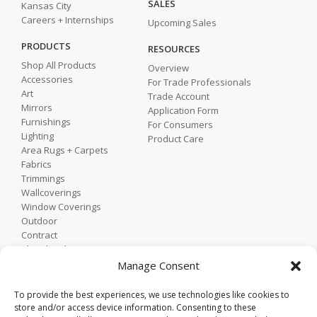
SALES
Kansas City
Careers + Internships
Upcoming Sales
PRODUCTS
RESOURCES
Shop All Products
Overview
Accessories
For Trade Professionals
Art
Trade Account
Mirrors
Application Form
Furnishings
For Consumers
Lighting
Product Care
Area Rugs + Carpets
Fabrics
Trimmings
Wallcoverings
Window Coverings
Outdoor
Contract
Shop by Showroom
Shop by Room
Manage Consent
Shop by Style
To provide the best experiences, we use technologies like cookies to
store and/or access device information. Consenting to these