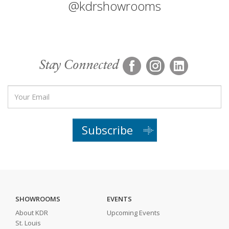
@kdrshowrooms
Stay Connected
Subscribe
SHOWROOMS
EVENTS
About KDR
Upcoming Events
St. Louis