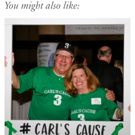
You might also like: