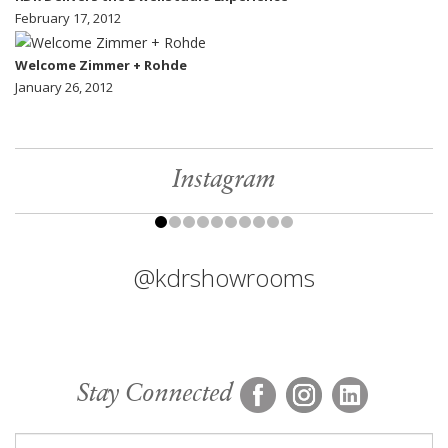
February 17, 2012
Welcome Zimmer + Rohde
January 26, 2012
Instagram
@kdrshowrooms
Stay Connected