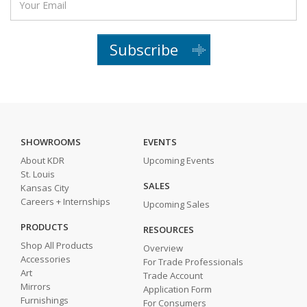
Subscribe
SHOWROOMS
EVENTS
About KDR
Upcoming Events
St. Louis
SALES
Kansas City
Careers + Internships
Upcoming Sales
PRODUCTS
RESOURCES
Shop All Products
Overview
Accessories
For Trade Professionals
Art
Trade Account
Mirrors
Application Form
Furnishings
For Consumers