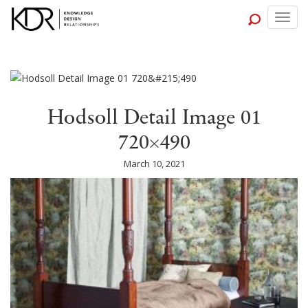
Togg
navig
Hodsoll Detail Image 01
720×490
March 10, 2021