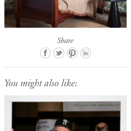
Share
You might also like: