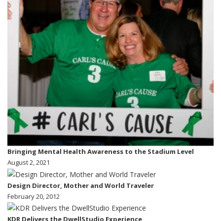
Bringing Mental Health Awareness to the Stadium Level
August 2, 2021
Design Director, Mother and World Traveler
February 20, 2012
KDR Delivers the DwellStudio Experience