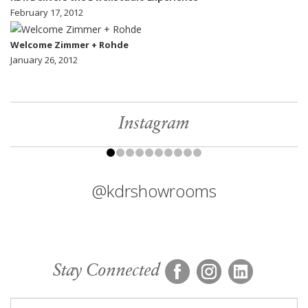
February 17, 2012
Welcome Zimmer + Rohde
January 26, 2012
Instagram
@kdrshowrooms
Stay Connected