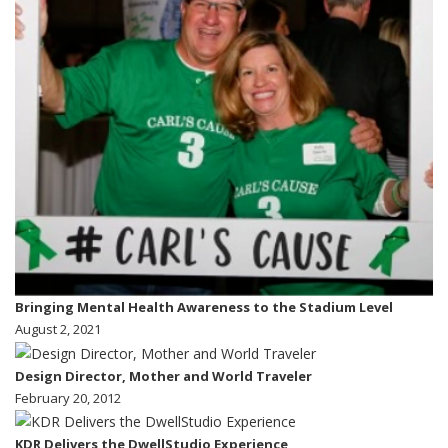
Bringing Mental Health Awareness to the Stadium Level
August 2, 2021
Design Director, Mother and World Traveler
February 20, 2012
KDR Delivers the DwellStudio Experience