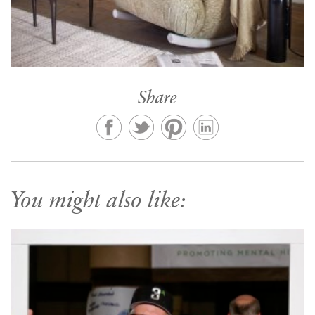
Share
You might also like: