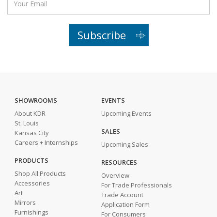
Subscribe
SHOWROOMS
EVENTS
About KDR
Upcoming Events
St. Louis
SALES
Kansas City
Careers + Internships
Upcoming Sales
PRODUCTS
RESOURCES
Shop All Products
Overview
Accessories
For Trade Professionals
Art
Trade Account
Mirrors
Application Form
Furnishings
For Consumers