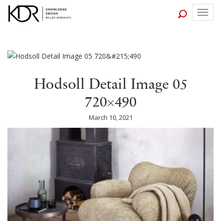
Togg
navig
Hodsoll Detail Image 05
720×490
March 10, 2021