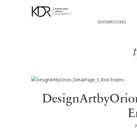
SHOWROOMS
DesignArtbyOrio
E
J