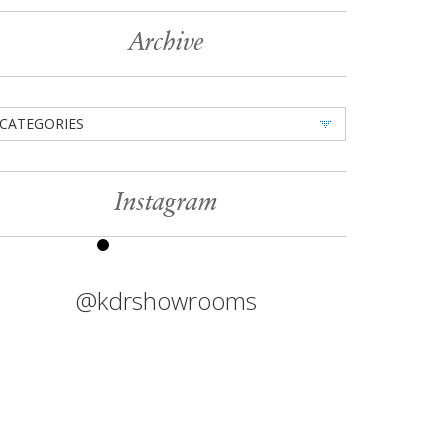
Archive
CATEGORIES
Instagram
@kdrshowrooms