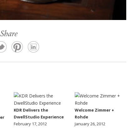
Share
KDR Delivers the
Welcome Zimmer +
DwellStudio Experience
Rohde
er
February 17, 2012
January 26, 2012