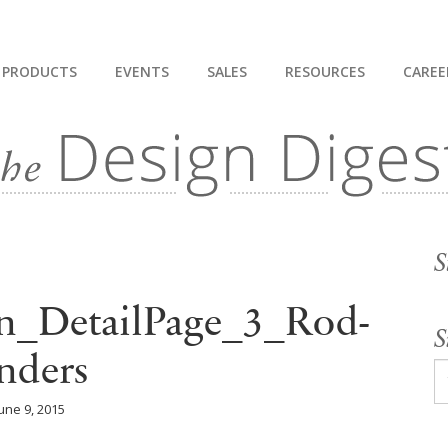
PRODUCTS
EVENTS
SALES
RESOURCES
CAREE
S
n_DetailPage_3_Rod-
S
nders
une 9, 2015