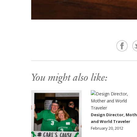
You might also like:
Design Director, Moth
and World Traveler
February 20, 2012