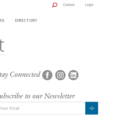
Contact
Login
RS
DIRECTORY
tay Connected
ubscribe to our Newsletter