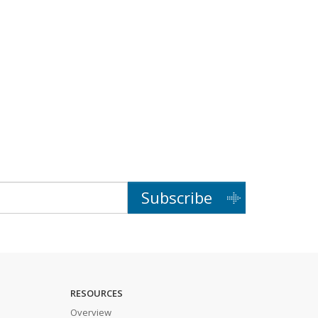
Subscribe
RESOURCES
Overview