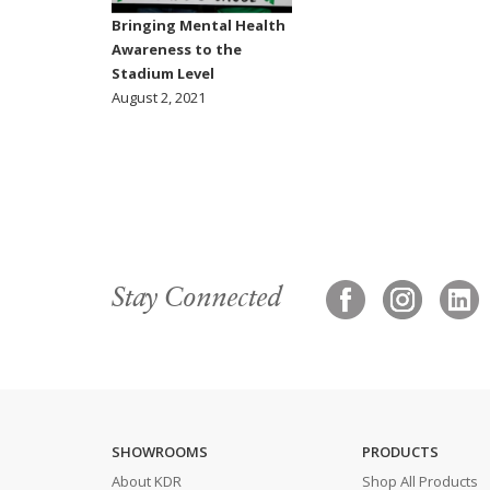
Bringing Mental Health
Awareness to the
Stadium Level
August 2, 2021
Stay Connected
SHOWROOMS
PRODUCTS
About KDR
Shop All Products