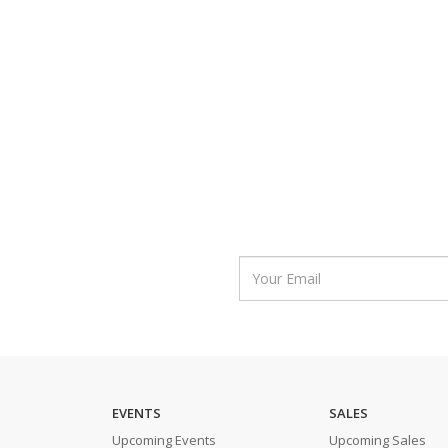
EVENTS
SALES
Upcoming Events
Upcoming Sales