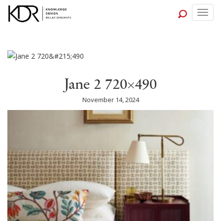
Togg
navig
Jane 2 720×490
November 14, 2024