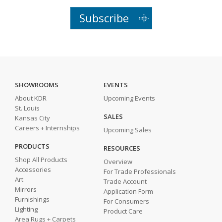
Subscribe
SHOWROOMS
EVENTS
About KDR
Upcoming Events
St. Louis
SALES
Kansas City
Careers + Internships
Upcoming Sales
PRODUCTS
RESOURCES
Shop All Products
Overview
Accessories
For Trade Professionals
Art
Trade Account
Mirrors
Application Form
Furnishings
For Consumers
Lighting
Product Care
Area Rugs + Carpets