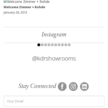
Welcome Zimmer + Rohde
January 26, 2012
Instagram
@kdrshowrooms
Stay Connected