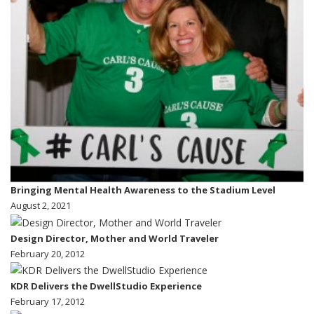
Bringing Mental Health Awareness to the Stadium Level
August 2, 2021
Design Director, Mother and World Traveler
February 20, 2012
KDR Delivers the DwellStudio Experience
February 17, 2012