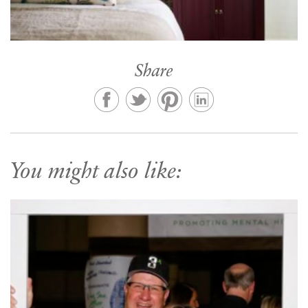
Share
You might also like: