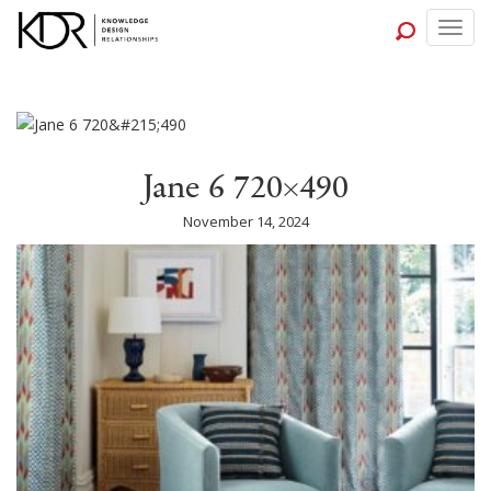
Togg
navig
Jane 6 720×490
November 14, 2024