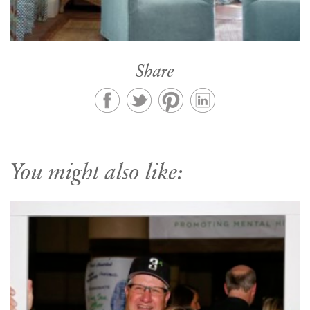
Share
You might also like: