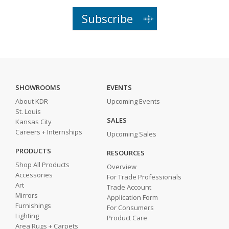
Subscribe
SHOWROOMS
EVENTS
About KDR
Upcoming Events
St. Louis
SALES
Kansas City
Careers + Internships
Upcoming Sales
PRODUCTS
RESOURCES
Shop All Products
Overview
Accessories
For Trade Professionals
Art
Trade Account
Mirrors
Application Form
Furnishings
For Consumers
Lighting
Product Care
Area Rugs + Carpets