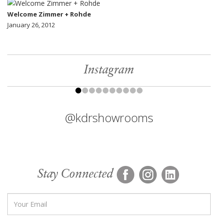
Welcome Zimmer + Rohde
January 26, 2012
Instagram
@kdrshowrooms
Stay Connected