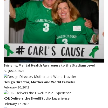
Bringing Mental Health Awareness to the Stadium Level
August 2, 2021
Design Director, Mother and World Traveler
February 20, 2012
KDR Delivers the DwellStudio Experience
February 17, 2012