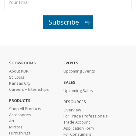
Subscribe
SHOWROOMS
EVENTS
About KDR
Upcoming Events
St. Louis
SALES
Kansas City
Careers + Internships
Upcoming Sales
PRODUCTS
RESOURCES
Shop All Products
Overview
Accessories
For Trade Professionals
Art
Trade Account
Mirrors
Application Form
Furnishings
For Consumers