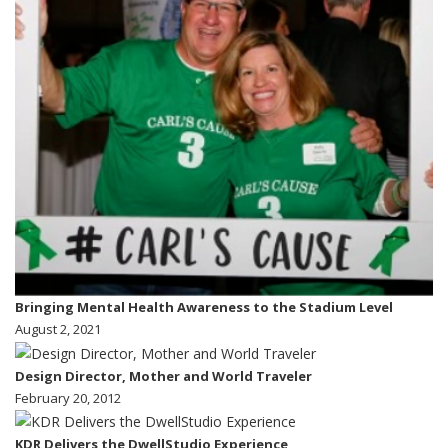
Bringing Mental Health Awareness to the Stadium Level
August 2, 2021
Design Director, Mother and World Traveler
February 20, 2012
KDR Delivers the DwellStudio Experience