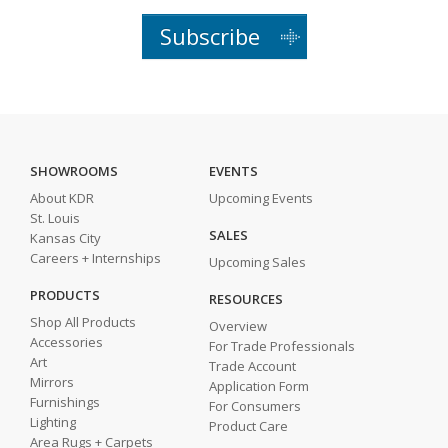
Subscribe
SHOWROOMS
EVENTS
About KDR
Upcoming Events
St. Louis
SALES
Kansas City
Careers + Internships
Upcoming Sales
PRODUCTS
RESOURCES
Shop All Products
Overview
Accessories
For Trade Professionals
Art
Trade Account
Mirrors
Application Form
Furnishings
For Consumers
Lighting
Product Care
Area Rugs + Carpets