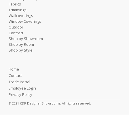
Fabrics
Trimmings
Wallcoverings
Window Coverings
Outdoor
Contract
Shop by Showroom
Shop by Room
Shop by Style
Home
Contact
Trade Portal
Employee Login
Privacy Policy
© 2021 KDR Designer Showrooms. All rights reserved.