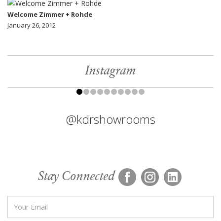
Welcome Zimmer + Rohde
January 26, 2012
Instagram
@kdrshowrooms
Stay Connected