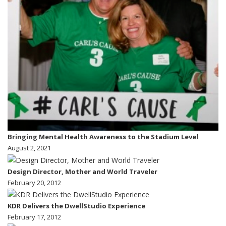
Bringing Mental Health Awareness to the Stadium Level
August 2, 2021
Design Director, Mother and World Traveler
February 20, 2012
KDR Delivers the DwellStudio Experience
February 17, 2012