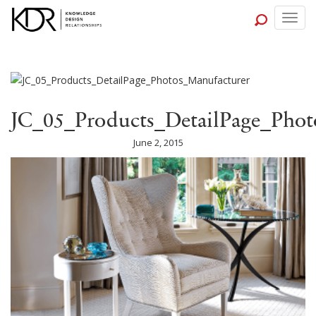
Togg
navig
JC_05_Products_DetailPage_Phot
June 2, 2015