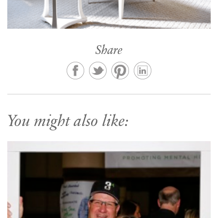
Share
You might also like: