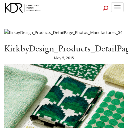
Togg
navig
KirkbyDesign_Products_DetailPa
May 5, 2015