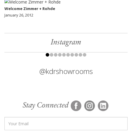
Welcome Zimmer + Rohde
January 26, 2012
Instagram
@kdrshowrooms
Stay Connected