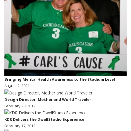
Bringing Mental Health Awareness to the Stadium Level
August 2, 2021
Design Director, Mother and World Traveler
February 20, 2012
KDR Delivers the DwellStudio Experience
February 17, 2012