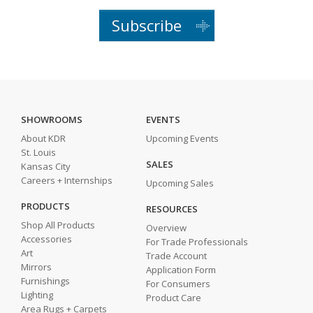
Subscribe
SHOWROOMS
EVENTS
About KDR
Upcoming Events
St. Louis
SALES
Kansas City
Careers + Internships
Upcoming Sales
PRODUCTS
RESOURCES
Shop All Products
Overview
Accessories
For Trade Professionals
Art
Trade Account
Mirrors
Application Form
Furnishings
For Consumers
Lighting
Product Care
Area Rugs + Carpets