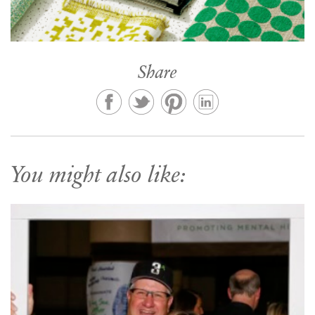
Share
You might also like: