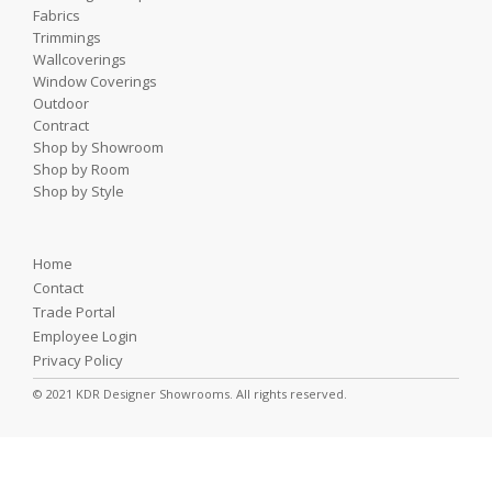
Fabrics
Trimmings
Wallcoverings
Window Coverings
Outdoor
Contract
Shop by Showroom
Shop by Room
Shop by Style
Home
Contact
Trade Portal
Employee Login
Privacy Policy
© 2021 KDR Designer Showrooms. All rights reserved.