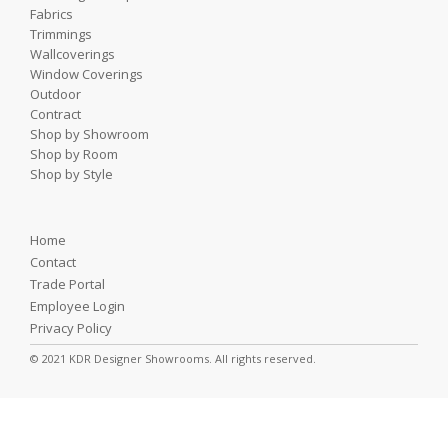
Fabrics
Trimmings
Wallcoverings
Window Coverings
Outdoor
Contract
Shop by Showroom
Shop by Room
Shop by Style
Home
Contact
Trade Portal
Employee Login
Privacy Policy
© 2021 KDR Designer Showrooms. All rights reserved.