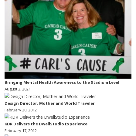
Bringing Mental Health Awareness to the Stadium Level
August 2, 2021
Design Director, Mother and World Traveler
February 20, 2012
KDR Delivers the DwellStudio Experience
February 17, 2012