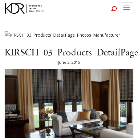
Togg
navig
KIRSCH_03_Products_DetailPage
June 2, 2015