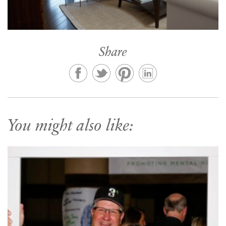
Share
You might also like: