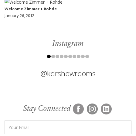
Welcome Zimmer + Rohde
January 26, 2012
Instagram
@kdrshowrooms
Stay Connected