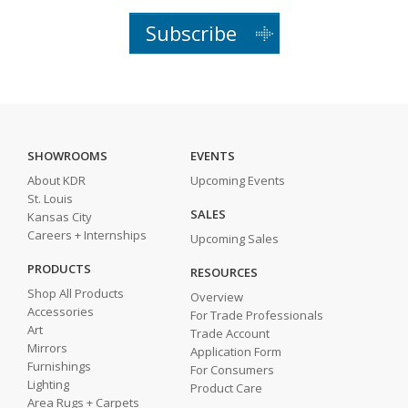
Subscribe
SHOWROOMS
EVENTS
About KDR
Upcoming Events
St. Louis
SALES
Kansas City
Careers + Internships
Upcoming Sales
PRODUCTS
RESOURCES
Shop All Products
Overview
Accessories
For Trade Professionals
Art
Trade Account
Mirrors
Application Form
Furnishings
For Consumers
Lighting
Product Care
Area Rugs + Carpets