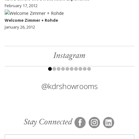
February 17, 2012
Welcome Zimmer + Rohde
January 26, 2012
Instagram
@kdrshowrooms
Stay Connected