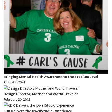
Bringing Mental Health Awareness to the Stadium Level
August 2, 2021
Design Director, Mother and World Traveler
February 20, 2012
KDR Delivers the DwellStudio Experience