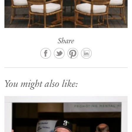
Share
You might also like: