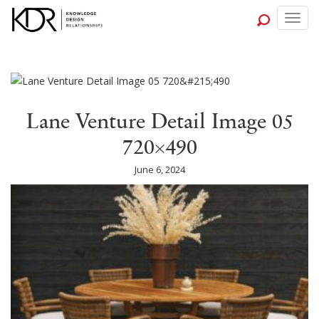
Togg
navig
Lane Venture Detail Image 05
720×490
June 6, 2024