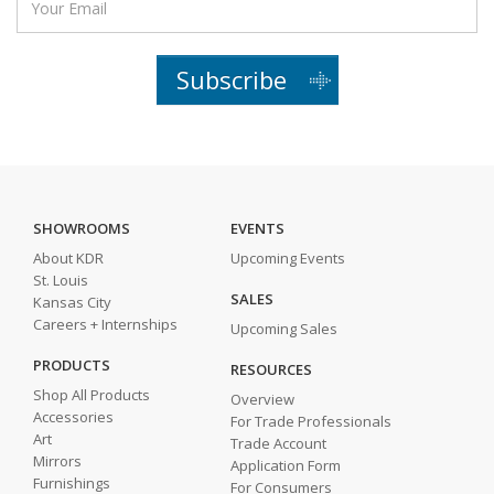
Subscribe
SHOWROOMS
EVENTS
About KDR
Upcoming Events
St. Louis
SALES
Kansas City
Careers + Internships
Upcoming Sales
PRODUCTS
RESOURCES
Shop All Products
Overview
Accessories
For Trade Professionals
Art
Trade Account
Mirrors
Application Form
Furnishings
For Consumers