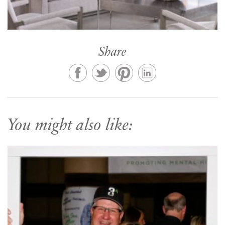
Share
You might also like: