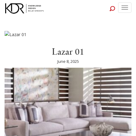
Togg
navig
Lazar 01
June 8, 2025