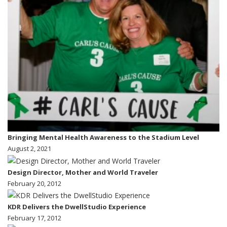
Bringing Mental Health Awareness to the Stadium Level
August 2, 2021
Design Director, Mother and World Traveler
February 20, 2012
KDR Delivers the DwellStudio Experience
February 17, 2012