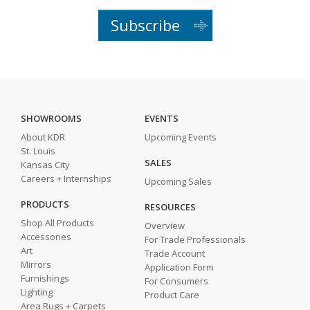
Subscribe
SHOWROOMS
EVENTS
About KDR
Upcoming Events
St. Louis
SALES
Kansas City
Careers + Internships
Upcoming Sales
PRODUCTS
RESOURCES
Shop All Products
Overview
Accessories
For Trade Professionals
Art
Trade Account
Mirrors
Application Form
Furnishings
For Consumers
Lighting
Product Care
Area Rugs + Carpets