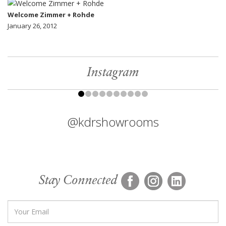
Welcome Zimmer + Rohde
January 26, 2012
Instagram
@kdrshowrooms
Stay Connected