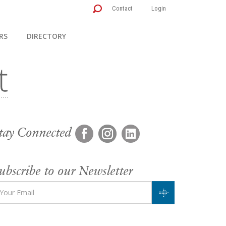
Contact
Login
RS
DIRECTORY
tay Connected
ubscribe to our Newsletter