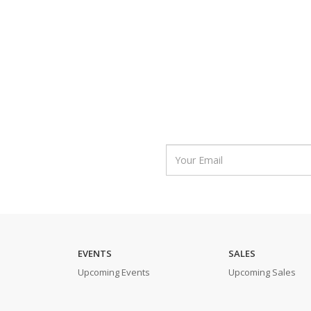
EVENTS
SALES
Upcoming Events
Upcoming Sales