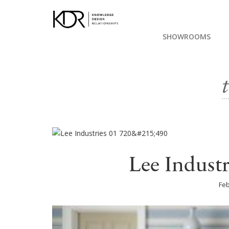
SHOWROOMS
Lee Indust
Feb