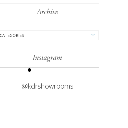
Archive
CATEGORIES
Instagram
@kdrshowrooms