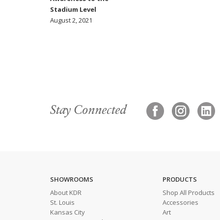
Stadium Level
August 2, 2021
Stay Connected
SHOWROOMS
PRODUCTS
About KDR
Shop All Products
St. Louis
Accessories
Kansas City
Art