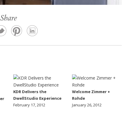
Share
KDR Delivers the
Welcome Zimmer +
DwellStudio Experience
Rohde
er
February 17, 2012
January 26, 2012