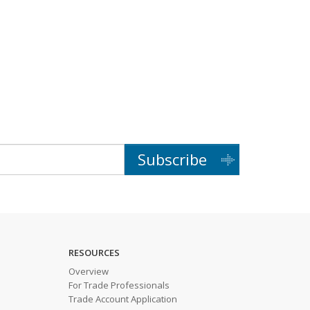
Subscribe
RESOURCES
Overview
For Trade Professionals
Trade Account Application