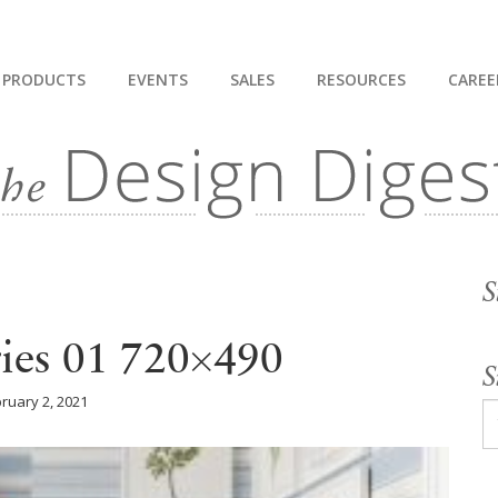
PRODUCTS
EVENTS
SALES
RESOURCES
CAREE
S
ries 01 720×490
S
ruary 2, 2021