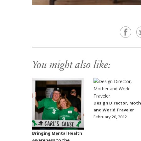
You might also like:
Design Director, Moth
and World Traveler
February 20, 2012
Bringing Mental Health
Awareness to the