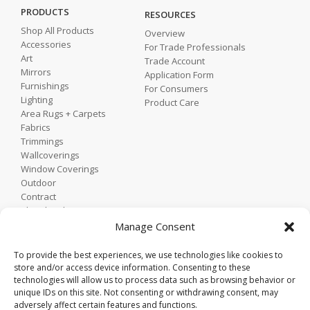
PRODUCTS
RESOURCES
Shop All Products
Overview
Accessories
For Trade Professionals
Art
Trade Account
Mirrors
Application Form
Furnishings
For Consumers
Lighting
Product Care
Area Rugs + Carpets
Fabrics
Trimmings
Wallcoverings
Window Coverings
Outdoor
Contract
Shop by Showroom
Shop by Room
Manage Consent
Shop by Style
To provide the best experiences, we use technologies like cookies to
store and/or access device information. Consenting to these
technologies will allow us to process data such as browsing behavior or
Home
unique IDs on this site. Not consenting or withdrawing consent, may
Contact
adversely affect certain features and functions.