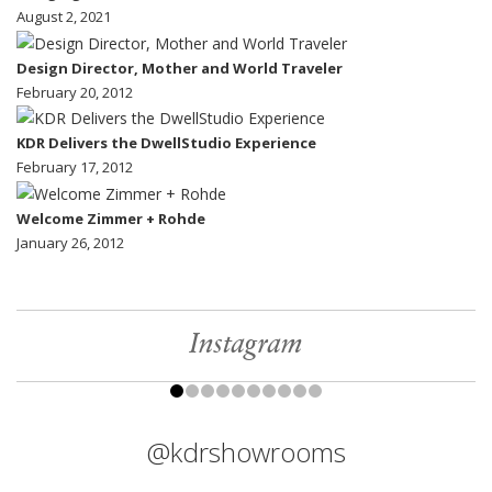
August 2, 2021
Design Director, Mother and World Traveler
February 20, 2012
KDR Delivers the DwellStudio Experience
February 17, 2012
Welcome Zimmer + Rohde
January 26, 2012
Instagram
@kdrshowrooms