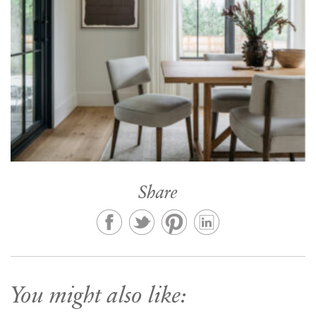
Share
You might also like: