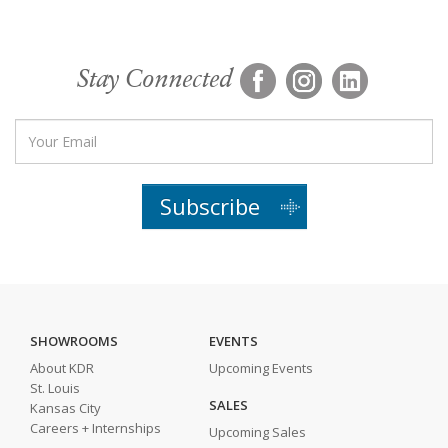
Stay Connected
Subscribe
SHOWROOMS
EVENTS
About KDR
Upcoming Events
St. Louis
SALES
Kansas City
Careers + Internships
Upcoming Sales