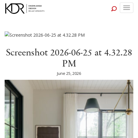
Togg
navig
Screenshot 2026-06-25 at 4.32.28
PM
June 25, 2026