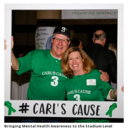
Bringing Mental Health Awareness to the Stadium Level