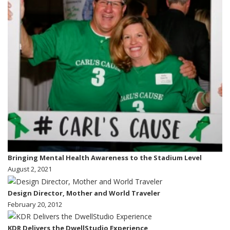
Bringing Mental Health Awareness to the Stadium Level
August 2, 2021
Design Director, Mother and World Traveler
February 20, 2012
KDR Delivers the DwellStudio Experience