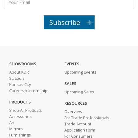
Subscribe
SHOWROOMS
EVENTS
About KDR
Upcoming Events
St. Louis
SALES
Kansas City
Careers + Internships
Upcoming Sales
PRODUCTS
RESOURCES
Shop All Products
Overview
Accessories
For Trade Professionals
Art
Trade Account
Mirrors
Application Form
Furnishings
For Consumers