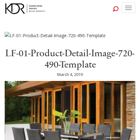
Togg
navig
LF-01-Product-Detail-Image-720-
490-Template
March 4, 2019