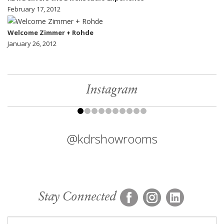
February 17, 2012
Welcome Zimmer + Rohde
January 26, 2012
Instagram
@kdrshowrooms
Stay Connected