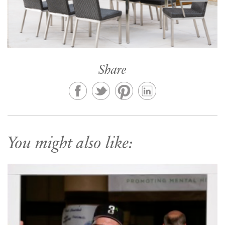
Share
You might also like: