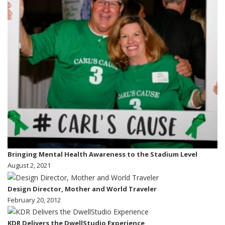
Bringing Mental Health Awareness to the Stadium Level
August 2, 2021
Design Director, Mother and World Traveler
February 20, 2012
KDR Delivers the DwellStudio Experience