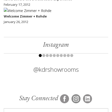
February 17, 2012
Welcome Zimmer + Rohde
January 26, 2012
Instagram
@kdrshowrooms
Stay Connected