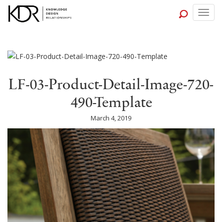
Togg
navig
LF-03-Product-Detail-Image-720-
490-Template
March 4, 2019