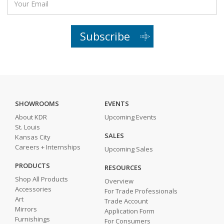
Subscribe
SHOWROOMS
EVENTS
About KDR
Upcoming Events
St. Louis
SALES
Kansas City
Careers + Internships
Upcoming Sales
PRODUCTS
RESOURCES
Shop All Products
Overview
Accessories
For Trade Professionals
Art
Trade Account
Mirrors
Application Form
Furnishings
For Consumers