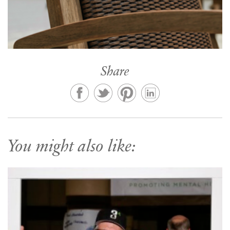
Share
You might also like: