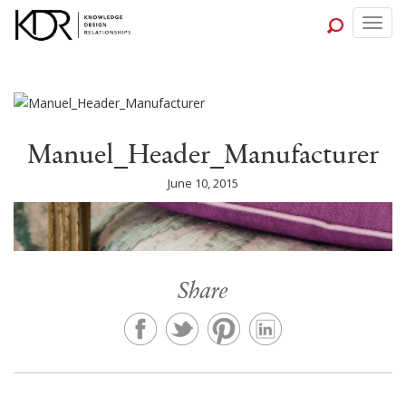
Togg
navig
Manuel_Header_Manufacturer
June 10, 2015
Share