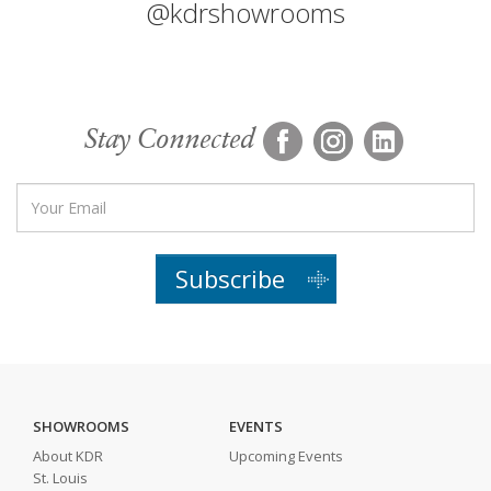
@kdrshowrooms
Stay Connected
Subscribe
SHOWROOMS
EVENTS
About KDR
Upcoming Events
St. Louis