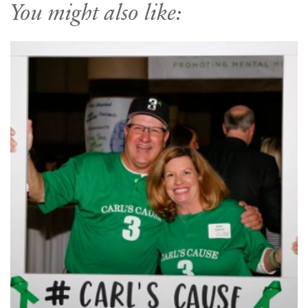
You might also like: