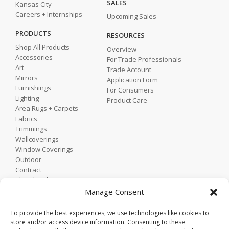
SALES
Kansas City
Careers + Internships
Upcoming Sales
PRODUCTS
RESOURCES
Shop All Products
Overview
Accessories
For Trade Professionals
Art
Trade Account
Mirrors
Application Form
Furnishings
For Consumers
Lighting
Product Care
Area Rugs + Carpets
Fabrics
Trimmings
Wallcoverings
Window Coverings
Outdoor
Contract
Shop by Showroom
Shop by Room
Manage Consent
Shop by Style
To provide the best experiences, we use technologies like cookies to
store and/or access device information. Consenting to these