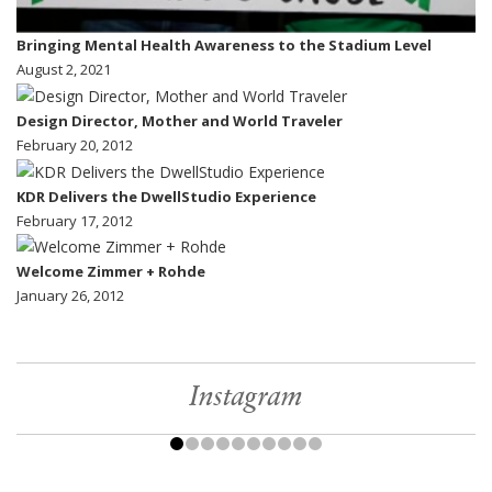
Bringing Mental Health Awareness to the Stadium Level
August 2, 2021
Design Director, Mother and World Traveler
February 20, 2012
KDR Delivers the DwellStudio Experience
February 17, 2012
Welcome Zimmer + Rohde
January 26, 2012
Instagram