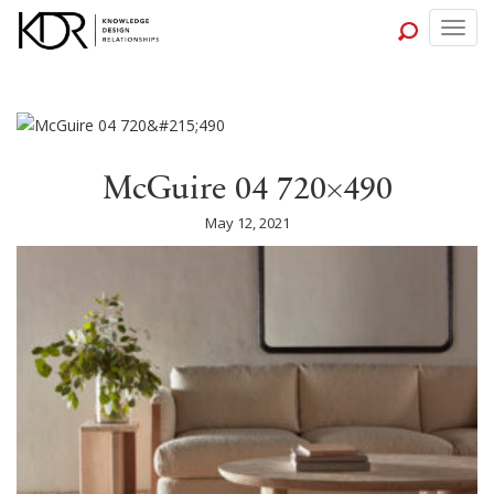
Togg
navig
McGuire 04 720×490
May 12, 2021