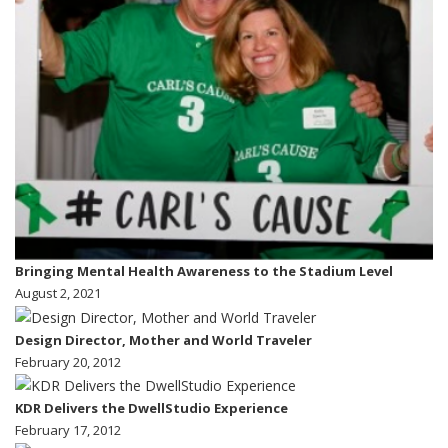
Bringing Mental Health Awareness to the Stadium Level
August 2, 2021
Design Director, Mother and World Traveler
February 20, 2012
KDR Delivers the DwellStudio Experience
February 17, 2012