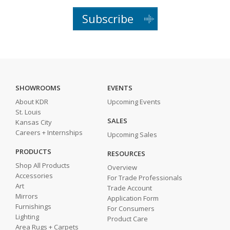
Subscribe
SHOWROOMS
EVENTS
About KDR
Upcoming Events
St. Louis
SALES
Kansas City
Careers + Internships
Upcoming Sales
PRODUCTS
RESOURCES
Shop All Products
Overview
Accessories
For Trade Professionals
Art
Trade Account
Mirrors
Application Form
Furnishings
For Consumers
Lighting
Product Care
Area Rugs + Carpets