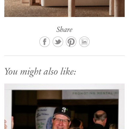
Share
You might also like: