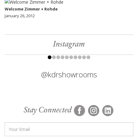
Welcome Zimmer + Rohde
January 26, 2012
Instagram
@kdrshowrooms
Stay Connected