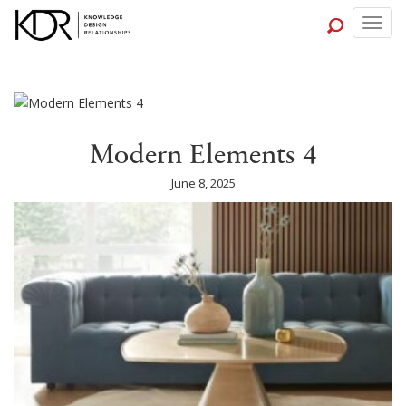
Togg
navig
Modern Elements 4
June 8, 2025