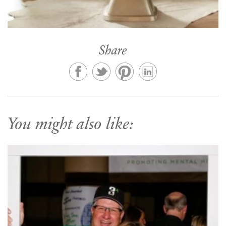
Share
You might also like: