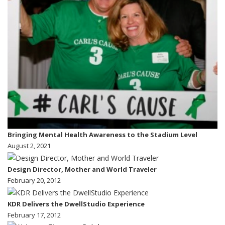
Bringing Mental Health Awareness to the Stadium Level
August 2, 2021
Design Director, Mother and World Traveler
February 20, 2012
KDR Delivers the DwellStudio Experience
February 17, 2012