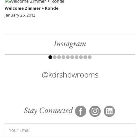
Welcome Zimmer + Rohde
January 26, 2012
Instagram
@kdrshowrooms
Stay Connected