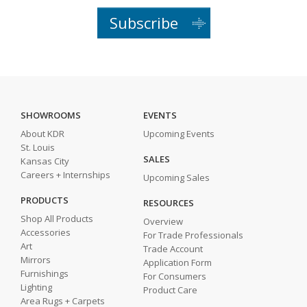
Subscribe
SHOWROOMS
EVENTS
About KDR
Upcoming Events
St. Louis
SALES
Kansas City
Careers + Internships
Upcoming Sales
PRODUCTS
RESOURCES
Shop All Products
Overview
Accessories
For Trade Professionals
Art
Trade Account
Mirrors
Application Form
Furnishings
For Consumers
Lighting
Product Care
Area Rugs + Carpets