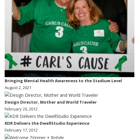
Bringing Mental Health Awareness to the Stadium Level
August 2, 2021
Design Director, Mother and World Traveler
February 20, 2012
KDR Delivers the DwellStudio Experience
February 17, 2012