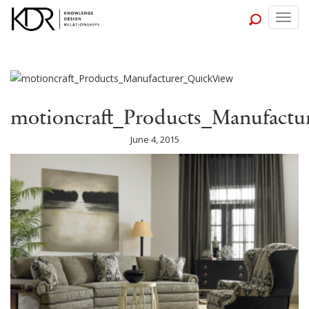
Togg
navig
motioncraft_Products_Manufactu
June 4, 2015