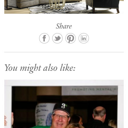
Share
You might also like: