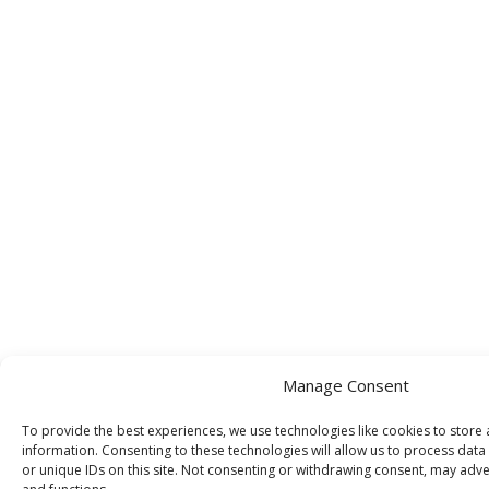
Manage Consent
To provide the best experiences, we use technologies like cookies to store
information. Consenting to these technologies will allow us to process dat
or unique IDs on this site. Not consenting or withdrawing consent, may adver