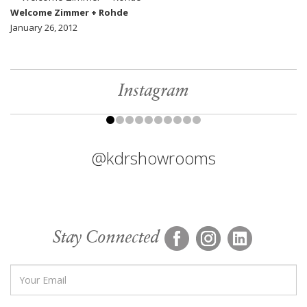
Welcome Zimmer + Rohde
January 26, 2012
Instagram
@kdrshowrooms
Stay Connected