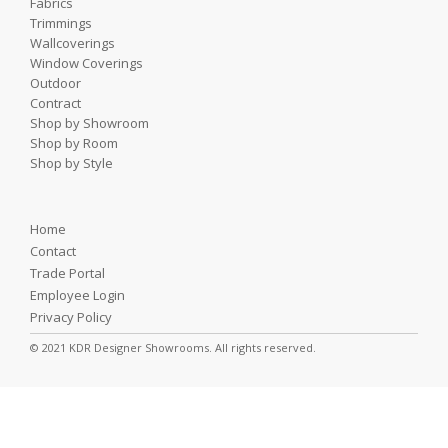
Fabrics
Trimmings
Wallcoverings
Window Coverings
Outdoor
Contract
Shop by Showroom
Shop by Room
Shop by Style
Home
Contact
Trade Portal
Employee Login
Privacy Policy
© 2021 KDR Designer Showrooms. All rights reserved.