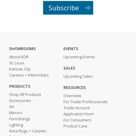
Subscribe
SHOWROOMS
EVENTS
About KDR
Upcoming Events
St. Louis
SALES
Kansas City
Careers + Internships
Upcoming Sales
PRODUCTS
RESOURCES
Shop All Products
Overview
Accessories
For Trade Professionals
Art
Trade Account
Mirrors
Application Form
Furnishings
For Consumers
Lighting
Product Care
Area Rugs + Carpets