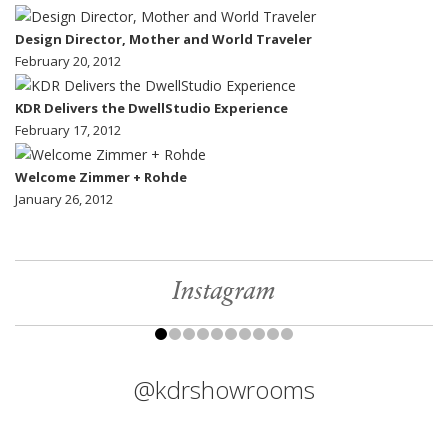
Design Director, Mother and World Traveler
February 20, 2012
KDR Delivers the DwellStudio Experience
February 17, 2012
Welcome Zimmer + Rohde
January 26, 2012
Instagram
@kdrshowrooms