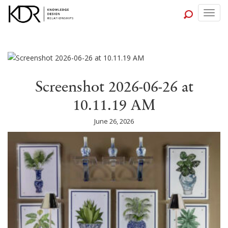
Togg
navig
Screenshot 2026-06-26 at
10.11.19 AM
June 26, 2026