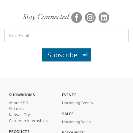
Stay Connected
Subscribe
SHOWROOMS
EVENTS
About KDR
Upcoming Events
St. Louis
SALES
Kansas City
Careers + Internships
Upcoming Sales
PRODUCTS
RESOURCES