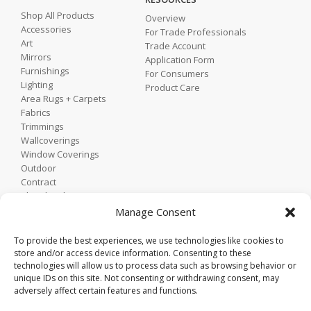
Shop All Products
Overview
Accessories
For Trade Professionals
Art
Trade Account
Mirrors
Application Form
Furnishings
For Consumers
Lighting
Product Care
Area Rugs + Carpets
Fabrics
Trimmings
Wallcoverings
Window Coverings
Outdoor
Contract
Shop by Showroom
Shop by Room
Manage Consent
Shop by Style
To provide the best experiences, we use technologies like cookies to
store and/or access device information. Consenting to these
technologies will allow us to process data such as browsing behavior or
Home
unique IDs on this site. Not consenting or withdrawing consent, may
Contact
adversely affect certain features and functions.
Trade Portal