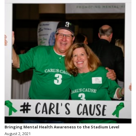
Bringing Mental Health Awareness to the Stadium Level
August 2, 2021