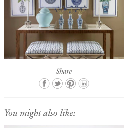
Share
You might also like: