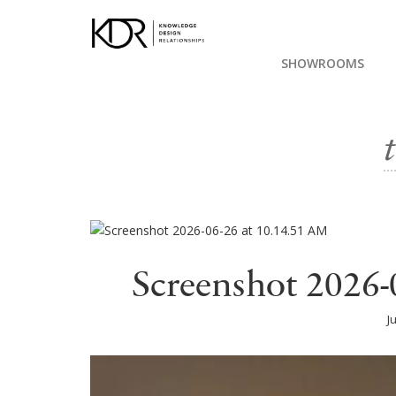
SHOWROOMS
Screenshot 2026-
J