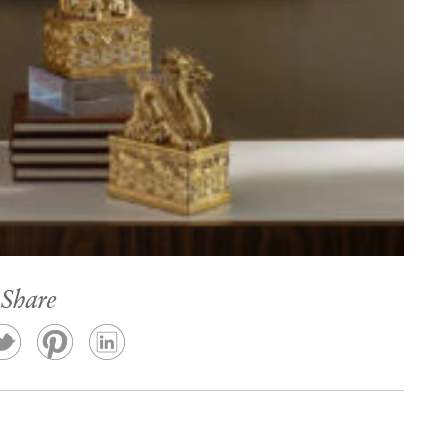
Share