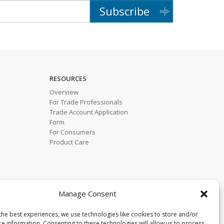
Subscribe
RESOURCES
Overview
For Trade Professionals
Trade Account Application
Form
For Consumers
Product Care
Manage Consent
the best experiences, we use technologies like cookies to store and/or
ce information. Consenting to these technologies will allow us to process