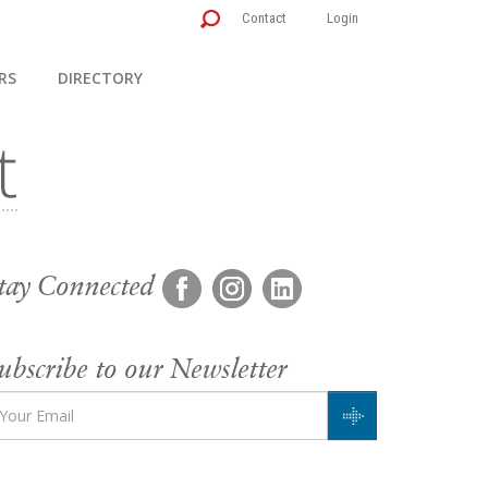
Contact
Login
RS
DIRECTORY
tay Connected
ubscribe to our Newsletter