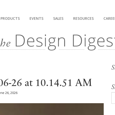
PRODUCTS
EVENTS
SALES
RESOURCES
CAREE
S
06-26 at 10.14.51 AM
S
une 26, 2026