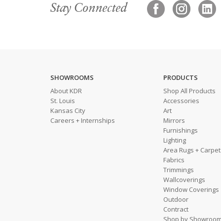
Stay Connected
SHOWROOMS
PRODUCTS
About KDR
Shop All Products
St. Louis
Accessories
Kansas City
Art
Careers + Internships
Mirrors
Furnishings
Lighting
Area Rugs + Carpet
Fabrics
Trimmings
Wallcoverings
Window Coverings
Outdoor
Contract
Shop by Showroo