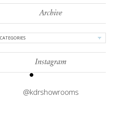
Archive
CATEGORIES
Instagram
@kdrshowrooms