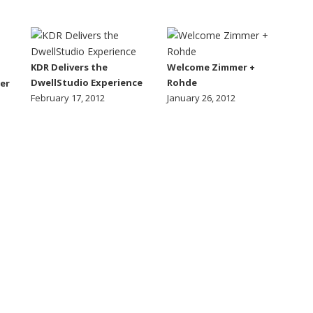
KDR Delivers the
Welcome Zimmer +
DwellStudio Experience
Rohde
er
February 17, 2012
January 26, 2012