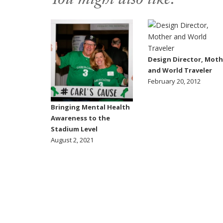
You might also like:
Design Director, Moth
and World Traveler
February 20, 2012
Bringing Mental Health
Awareness to the
Stadium Level
August 2, 2021