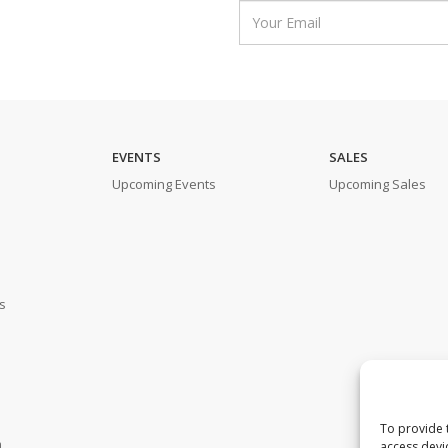
EVENTS
SALES
Upcoming Events
Upcoming Sales
s
To provide 
m
access devi