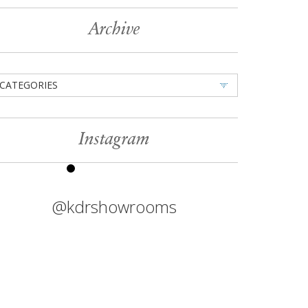
Archive
CATEGORIES
Instagram
@kdrshowrooms