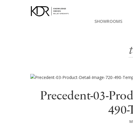
SHOWROOMS
Precedent-03-Prod
490-
M