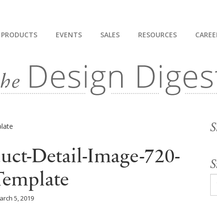
PRODUCTS
EVENTS
SALES
RESOURCES
CAREE
S
uct-Detail-Image-720-
S
Template
arch 5, 2019