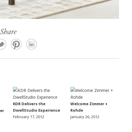
Share
KDR Delivers the
Welcome Zimmer +
DwellStudio Experience
Rohde
er
February 17, 2012
January 26, 2012