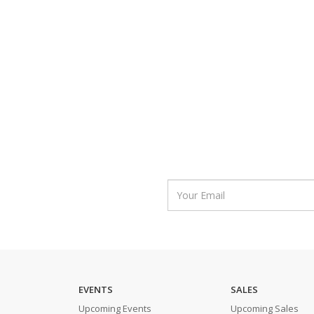
EVENTS
SALES
Upcoming Events
Upcoming Sales