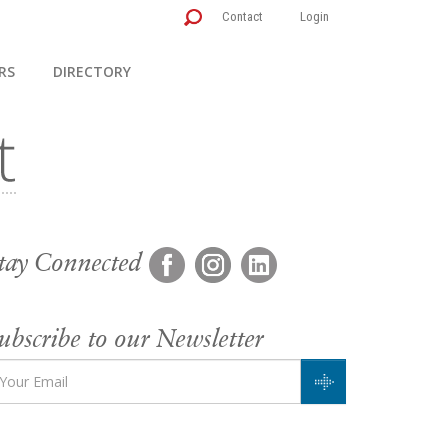
Contact
Login
RS
DIRECTORY
tay Connected
ubscribe to our Newsletter