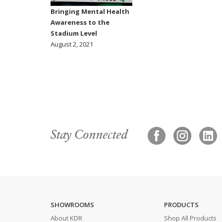
Bringing Mental Health
Awareness to the
Stadium Level
August 2, 2021
Stay Connected
SHOWROOMS
PRODUCTS
About KDR
Shop All Products