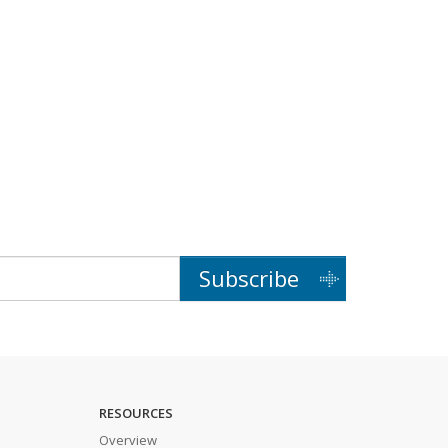
Subscribe
RESOURCES
Overview