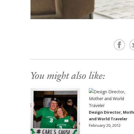
You might also like:
Design Director, Moth
and World Traveler
February 20, 2012