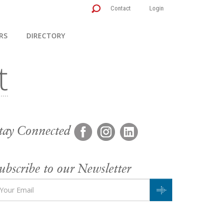
Contact
Login
RS
DIRECTORY
tay Connected
ubscribe to our Newsletter