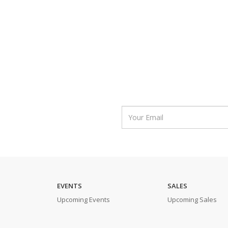
EVENTS
SALES
Upcoming Events
Upcoming Sales