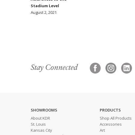
Stadium Level
August 2, 2021
Stay Connected
SHOWROOMS
PRODUCTS
About KDR
Shop All Products
St. Louis
Accessories
Kansas City
Art