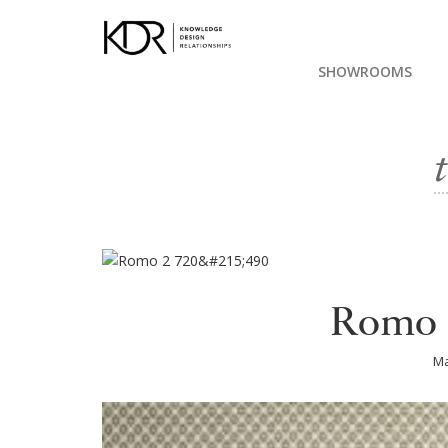
SHOWROOMS
Romo 
Ma