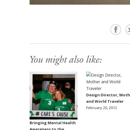
You might also like:
Design Director, Moth
and World Traveler
February 20, 2012
Bringing Mental Health
Awareness to the