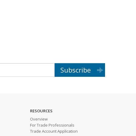
Subscribe
RESOURCES
Overview
For Trade Professionals
Trade Account Application