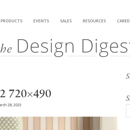
PRODUCTS
EVENTS
SALES
RESOURCES
CAREE
S
2 720×490
S
rch 28, 2025