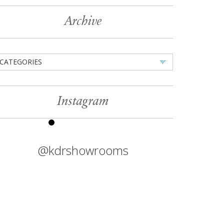
Archive
CATEGORIES
Instagram
@kdrshowrooms