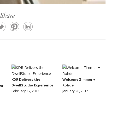
Share
KDR Delivers the
Welcome Zimmer +
DwellStudio Experience
Rohde
er
February 17, 2012
January 26, 2012