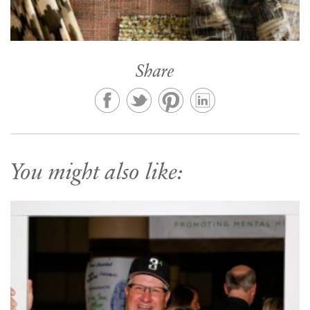
Share
You might also like: