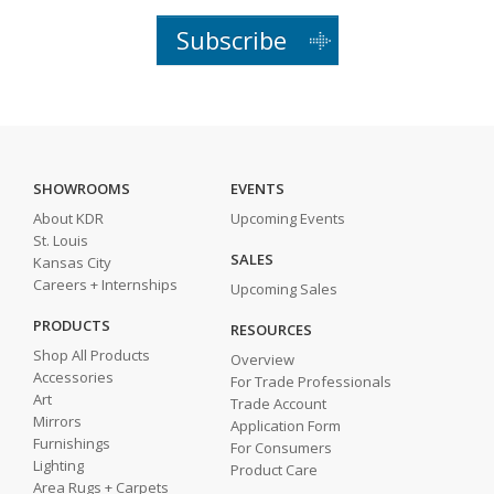
Subscribe
SHOWROOMS
EVENTS
About KDR
Upcoming Events
St. Louis
SALES
Kansas City
Careers + Internships
Upcoming Sales
PRODUCTS
RESOURCES
Shop All Products
Overview
Accessories
For Trade Professionals
Art
Trade Account
Mirrors
Application Form
Furnishings
For Consumers
Lighting
Product Care
Area Rugs + Carpets