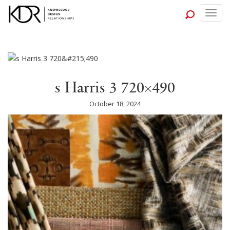
Togg
navig
s Harris 3 720×490
October 18, 2024