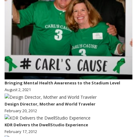
Bringing Mental Health Awareness to the Stadium Level
August 2, 2021
Design Director, Mother and World Traveler
February 20, 2012
KDR Delivers the DwellStudio Experience
February 17, 2012