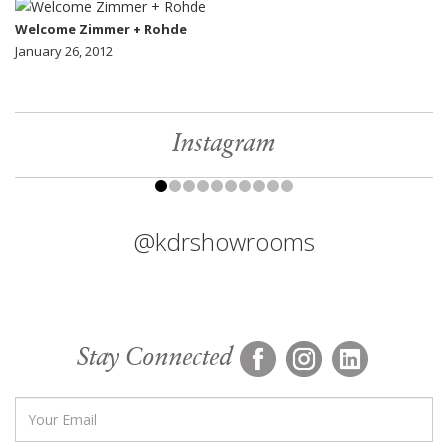
Welcome Zimmer + Rohde
January 26, 2012
Instagram
@kdrshowrooms
Stay Connected