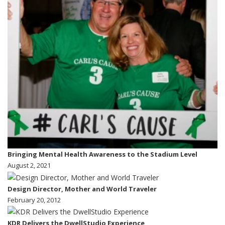
Bringing Mental Health Awareness to the Stadium Level
August 2, 2021
Design Director, Mother and World Traveler
February 20, 2012
KDR Delivers the DwellStudio Experience