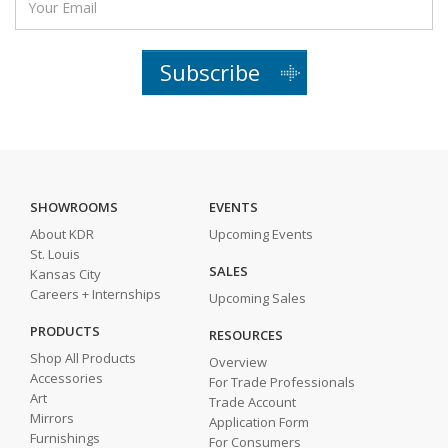
Subscribe
SHOWROOMS
EVENTS
About KDR
Upcoming Events
St. Louis
SALES
Kansas City
Careers + Internships
Upcoming Sales
PRODUCTS
RESOURCES
Shop All Products
Overview
Accessories
For Trade Professionals
Art
Trade Account
Mirrors
Application Form
Furnishings
For Consumers