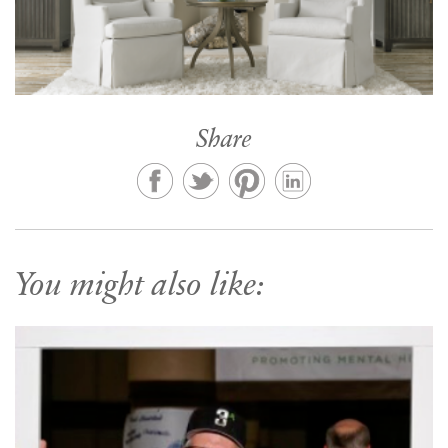
Share
You might also like: