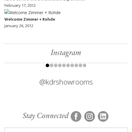
February 17, 2012
Welcome Zimmer + Rohde
January 26, 2012
Instagram
@kdrshowrooms
Stay Connected