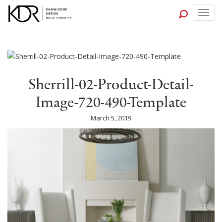
Togg
navig
Sherrill-02-Product-Detail-
Image-720-490-Template
March 5, 2019