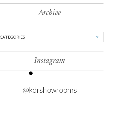
Archive
CATEGORIES
Instagram
@kdrshowrooms