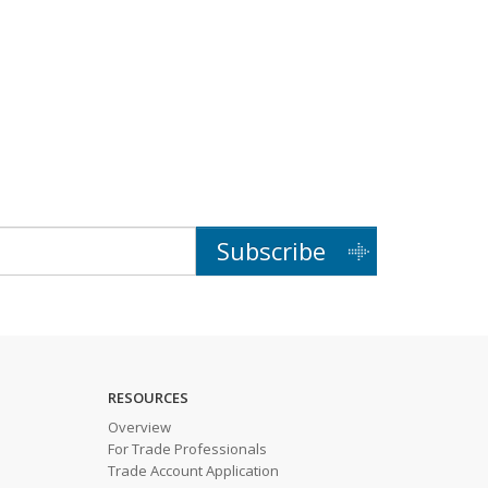
Subscribe
RESOURCES
Overview
For Trade Professionals
Trade Account Application