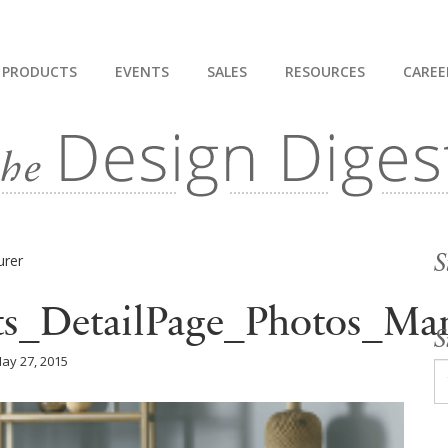
PRODUCTS
EVENTS
SALES
RESOURCES
CAREE
S
ts_DetailPage_Photos_Man
S
ay 27, 2015