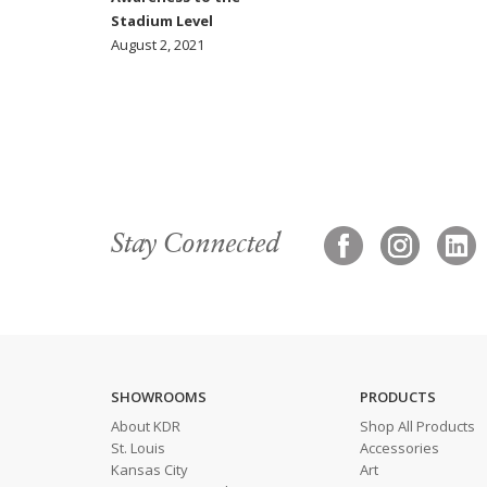
Stadium Level
August 2, 2021
Stay Connected
SHOWROOMS
PRODUCTS
About KDR
Shop All Products
St. Louis
Accessories
Kansas City
Art