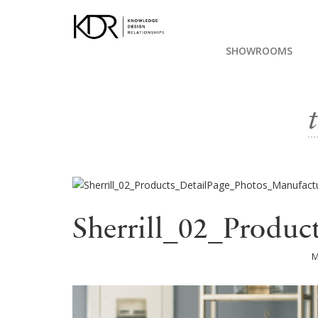
SHOWROOMS
Sherrill_02_Produc
M