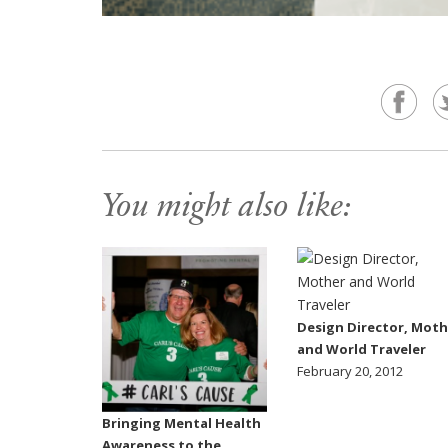
You might also like:
Design Director, Moth
and World Traveler
February 20, 2012
Bringing Mental Health
Awareness to the