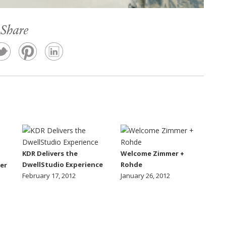
Share
KDR Delivers the
Welcome Zimmer +
DwellStudio Experience
Rohde
er
February 17, 2012
January 26, 2012