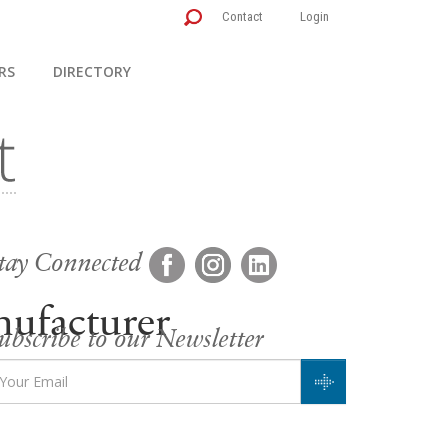
Contact
Login
RS
DIRECTORY
tay Connected
ufacturer
ubscribe to our Newsletter