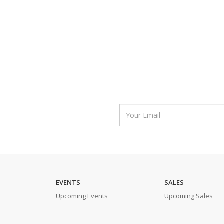
EVENTS
SALES
Upcoming Events
Upcoming Sales