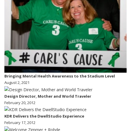
Bringing Mental Health Awareness to the Stadium Level
August 2, 2021
Design Director, Mother and World Traveler
February 20, 2012
KDR Delivers the DwellStudio Experience
February 17, 2012