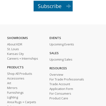
Subscribe
SHOWROOMS
EVENTS
About KDR
Upcoming Events
St. Louis
SALES
Kansas City
Careers + Internships
Upcoming Sales
PRODUCTS
RESOURCES
Shop All Products
Overview
Accessories
For Trade Professionals
Art
Trade Account
Mirrors
Application Form
Furnishings
For Consumers
Lighting
Product Care
Area Rugs + Carpets