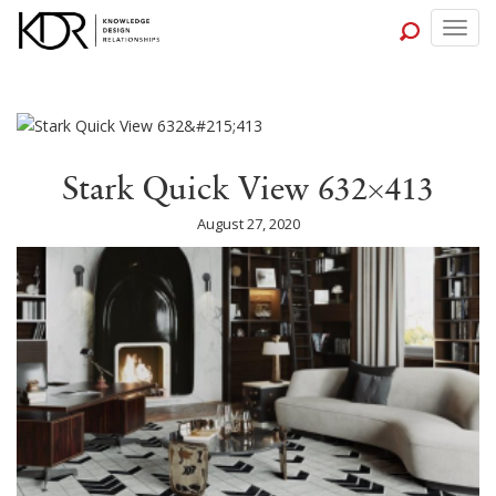
Togg
navig
Stark Quick View 632×413
August 27, 2020