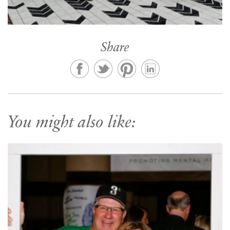
Share
You might also like: