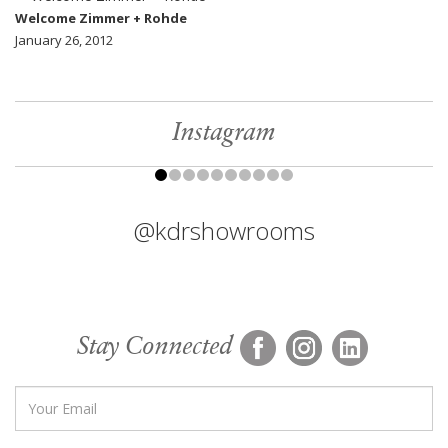
Welcome Zimmer + Rohde
January 26, 2012
Instagram
@kdrshowrooms
Stay Connected