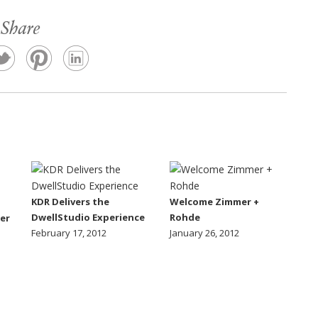
Share
KDR Delivers the
Welcome Zimmer +
DwellStudio Experience
Rohde
er
February 17, 2012
January 26, 2012