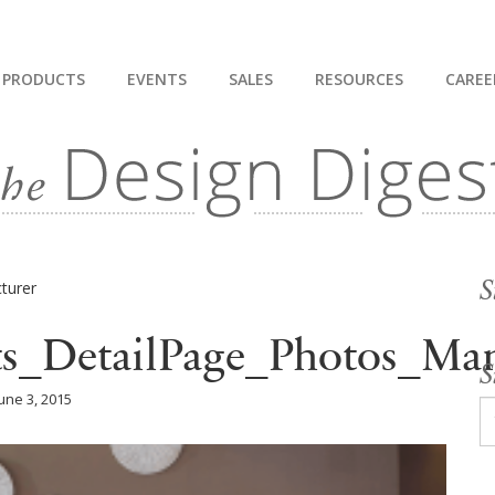
PRODUCTS
EVENTS
SALES
RESOURCES
CAREE
S
ts_DetailPage_Photos_Man
S
une 3, 2015