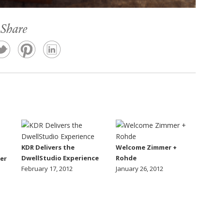
Share
KDR Delivers the
Welcome Zimmer +
DwellStudio Experience
Rohde
er
February 17, 2012
January 26, 2012