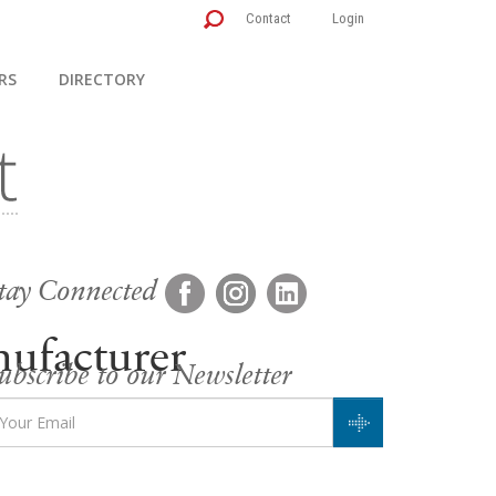
Contact
Login
RS
DIRECTORY
tay Connected
ufacturer
ubscribe to our Newsletter