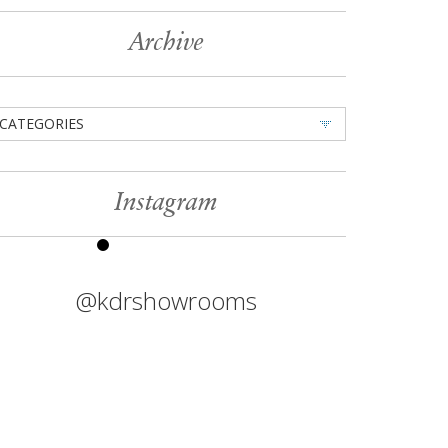
Archive
CATEGORIES
Instagram
@kdrshowrooms