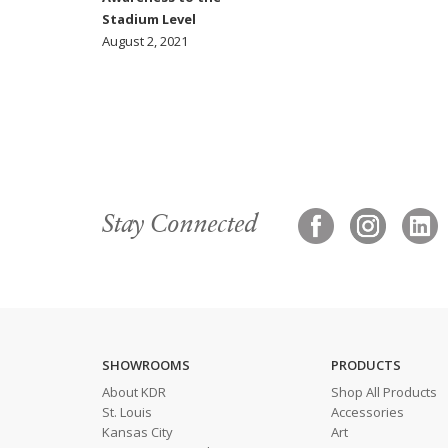
Stadium Level
August 2, 2021
Stay Connected
SHOWROOMS
PRODUCTS
About KDR
Shop All Products
St. Louis
Accessories
Kansas City
Art