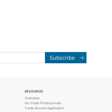
Subscribe
RESOURCES
Overview
For Trade Professionals
Trade Account Application