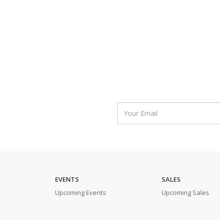
EVENTS
SALES
Upcoming Events
Upcoming Sales