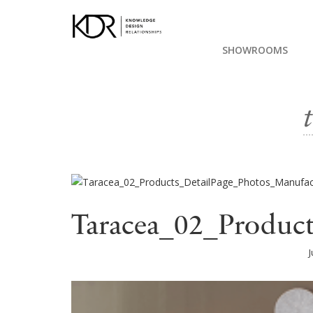
SHOWROOMS
Taracea_02_Produc
J