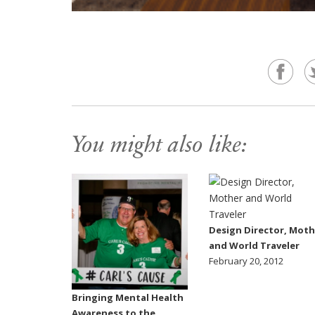
You might also like:
Design Director, Moth
and World Traveler
February 20, 2012
Bringing Mental Health
Awareness to the