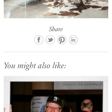
Share
You might also like: