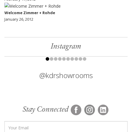
Welcome Zimmer + Rohde
January 26, 2012
Instagram
@kdrshowrooms
Stay Connected