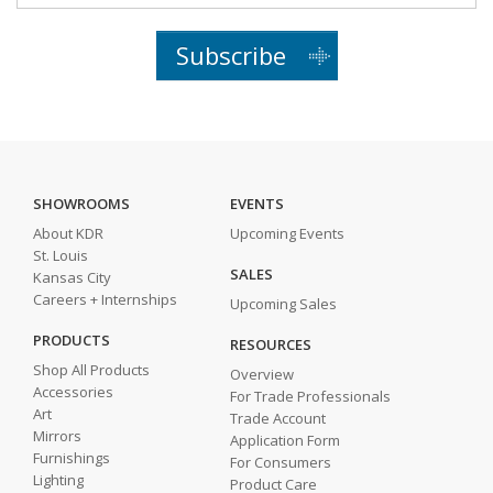
Subscribe
SHOWROOMS
EVENTS
About KDR
Upcoming Events
St. Louis
SALES
Kansas City
Careers + Internships
Upcoming Sales
PRODUCTS
RESOURCES
Shop All Products
Overview
Accessories
For Trade Professionals
Art
Trade Account
Mirrors
Application Form
Furnishings
For Consumers
Lighting
Product Care