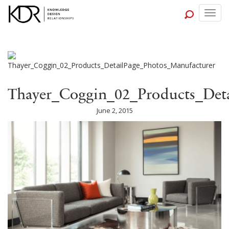
Togg
navig
Thayer_Coggin_02_Products_Deta
June 2, 2015