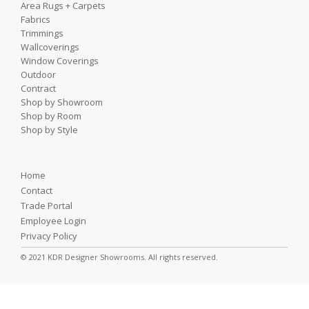
Area Rugs + Carpets
Fabrics
Trimmings
Wallcoverings
Window Coverings
Outdoor
Contract
Shop by Showroom
Shop by Room
Shop by Style
Home
Contact
Trade Portal
Employee Login
Privacy Policy
© 2021 KDR Designer Showrooms. All rights reserved.