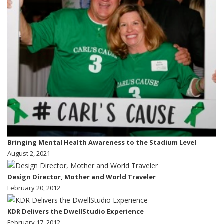
Bringing Mental Health Awareness to the Stadium Level
August 2, 2021
Design Director, Mother and World Traveler
February 20, 2012
KDR Delivers the DwellStudio Experience
February 17, 2012