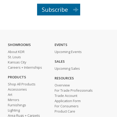
Subscribe
SHOWROOMS
EVENTS
About KDR
Upcoming Events
St. Louis
SALES
Kansas City
Careers + Internships
Upcoming Sales
PRODUCTS
RESOURCES
Shop All Products
Overview
Accessories
For Trade Professionals
Art
Trade Account
Mirrors
Application Form
Furnishings
For Consumers
Lighting
Product Care
Area Rugs + Carpets