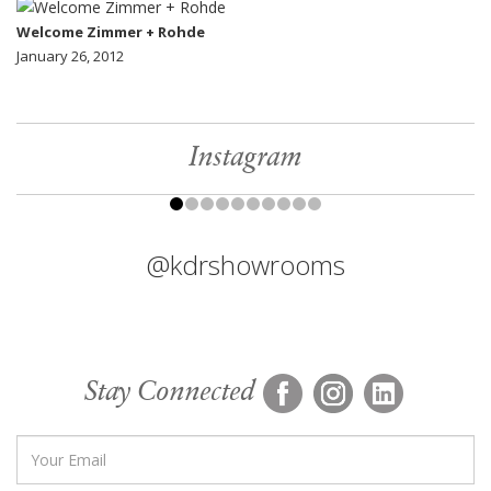
Welcome Zimmer + Rohde
January 26, 2012
Instagram
@kdrshowrooms
Stay Connected