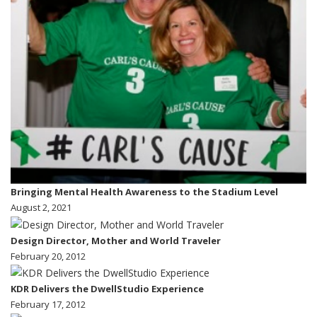
Bringing Mental Health Awareness to the Stadium Level
August 2, 2021
Design Director, Mother and World Traveler
February 20, 2012
KDR Delivers the DwellStudio Experience
February 17, 2012