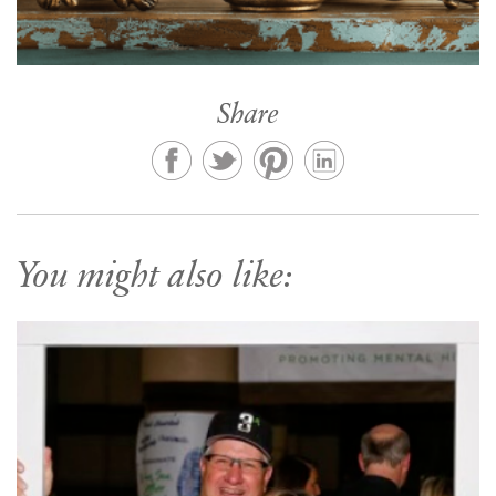
Share
You might also like: