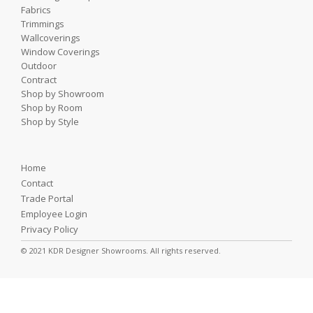
Fabrics
Trimmings
Wallcoverings
Window Coverings
Outdoor
Contract
Shop by Showroom
Shop by Room
Shop by Style
Home
Contact
Trade Portal
Employee Login
Privacy Policy
© 2021 KDR Designer Showrooms. All rights reserved.