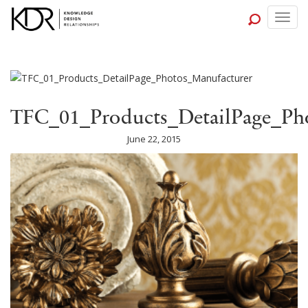
Togg
navig
TFC_01_Products_DetailPage_Ph
June 22, 2015