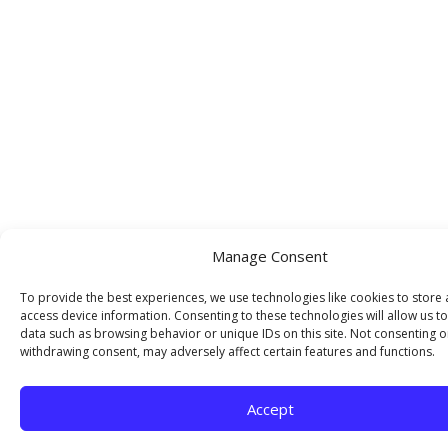
Manage Consent
To provide the best experiences, we use technologies like cookies to store
access device information. Consenting to these technologies will allow us t
data such as browsing behavior or unique IDs on this site. Not consenting o
withdrawing consent, may adversely affect certain features and functions.
Accept