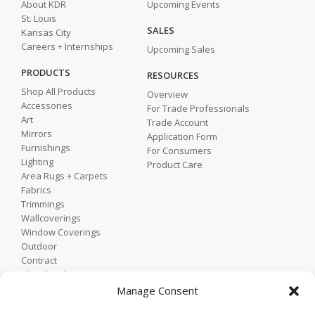
About KDR
Upcoming Events
St. Louis
SALES
Kansas City
Careers + Internships
Upcoming Sales
PRODUCTS
RESOURCES
Shop All Products
Overview
Accessories
For Trade Professionals
Art
Trade Account
Mirrors
Application Form
Furnishings
For Consumers
Lighting
Product Care
Area Rugs + Carpets
Fabrics
Trimmings
Wallcoverings
Window Coverings
Outdoor
Contract
Shop by Showroom
Shop by Room
Manage Consent
Shop by Style