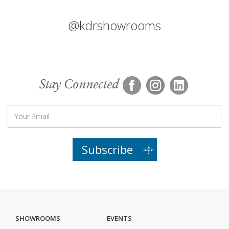
@kdrshowrooms
Stay Connected
Subscribe
SHOWROOMS
EVENTS