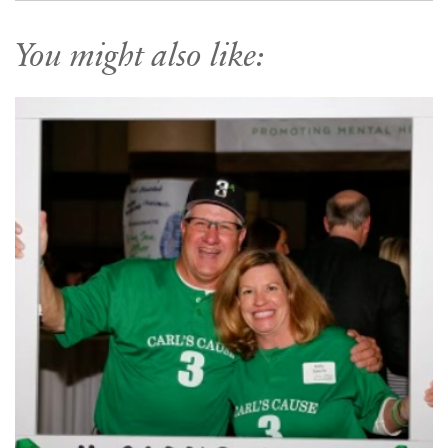
You might also like: