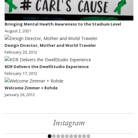
Bringing Mental Health Awareness to the Stadium Level
August 2, 2021
Design Director, Mother and World Traveler
February 20, 2012
KDR Delivers the DwellStudio Experience
February 17, 2012
Welcome Zimmer + Rohde
January 26, 2012
Instagram