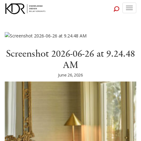
Togg
navig
Screenshot 2026-06-26 at 9.24.48
AM
June 26, 2026