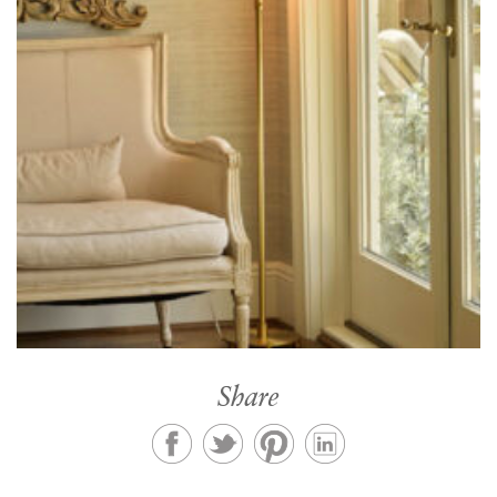
Share