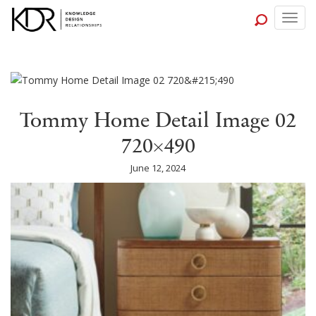
Togg
navig
Tommy Home Detail Image 02
720×490
June 12, 2024