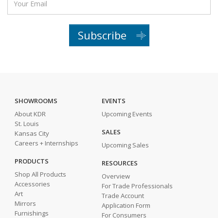
Subscribe
SHOWROOMS
EVENTS
About KDR
Upcoming Events
St. Louis
SALES
Kansas City
Careers + Internships
Upcoming Sales
PRODUCTS
RESOURCES
Shop All Products
Overview
Accessories
For Trade Professionals
Art
Trade Account
Mirrors
Application Form
Furnishings
For Consumers