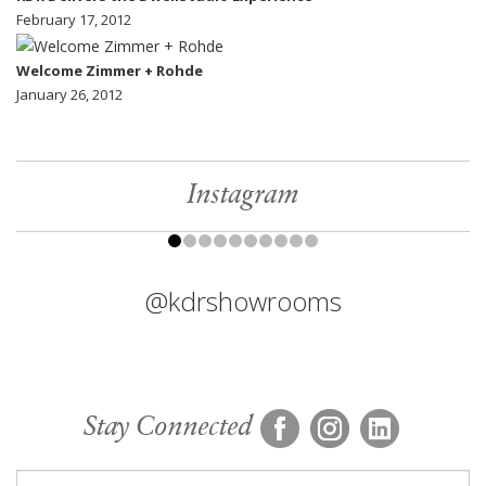
February 17, 2012
Welcome Zimmer + Rohde
January 26, 2012
Instagram
@kdrshowrooms
Stay Connected