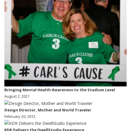
Bringing Mental Health Awareness to the Stadium Level
August 2, 2021
Design Director, Mother and World Traveler
February 20, 2012
KDR Delivers the DwellStudio Experience