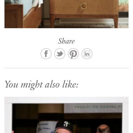
Share
You might also like: