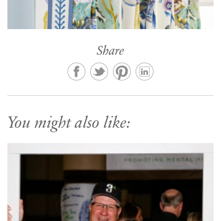
Share
You might also like: