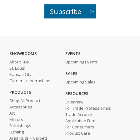
Subscribe
SHOWROOMS
EVENTS
About KDR
Upcoming Events
St. Louis
SALES
Kansas City
Careers + Internships
Upcoming Sales
PRODUCTS
RESOURCES
Shop All Products
Overview
Accessories
For Trade Professionals
Art
Trade Account
Mirrors
Application Form
Furnishings
For Consumers
Lighting
Product Care
Area Rugs + Carpets