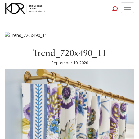
Togg
navig
Trend_720x490_11
September 10, 2020