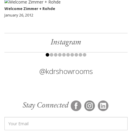
Welcome Zimmer + Rohde
January 26, 2012
Instagram
@kdrshowrooms
Stay Connected