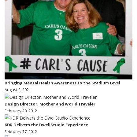
Bringing Mental Health Awareness to the Stadium Level
August 2, 2021
Design Director, Mother and World Traveler
February 20, 2012
KDR Delivers the DwellStudio Experience
February 17, 2012