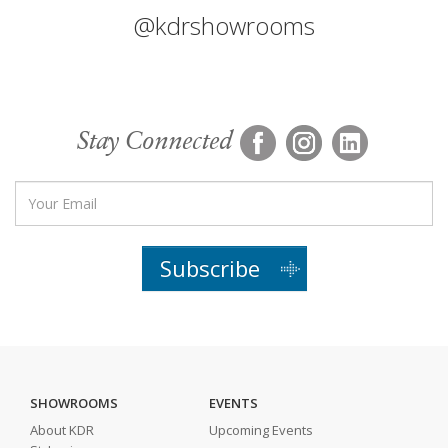
@kdrshowrooms
Stay Connected
Subscribe
SHOWROOMS
EVENTS
About KDR
Upcoming Events