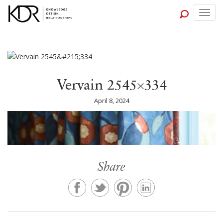
Togg
navig
Vervain 2545×334
April 8, 2024
Share