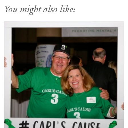
You might also like: