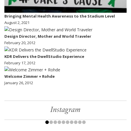
Bringing Mental Health Awareness to the Stadium Level
August 2, 2021
Design Director, Mother and World Traveler
February 20, 2012
KDR Delivers the DwellStudio Experience
February 17, 2012
Welcome Zimmer + Rohde
January 26, 2012
Instagram