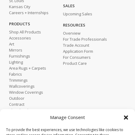
St. Louis
SALES
Kansas City
Careers + Internships
Upcoming Sales
PRODUCTS
RESOURCES
Shop All Products
Overview
Accessories
For Trade Professionals
Art
Trade Account
Mirrors
Application Form
Furnishings
For Consumers
Lighting
Product Care
Area Rugs + Carpets
Fabrics
Trimmings
Wallcoverings
Window Coverings
Outdoor
Contract
Shop by Showroom
Shop by Room
Manage Consent
Shop by Style
To provide the best experiences, we use technologies like cookies to