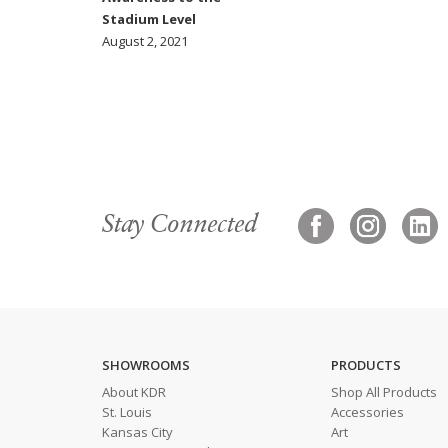
Stadium Level
August 2, 2021
Stay Connected
SHOWROOMS
PRODUCTS
About KDR
Shop All Products
St. Louis
Accessories
Kansas City
Art