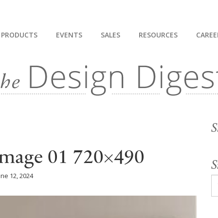
PRODUCTS
EVENTS
SALES
RESOURCES
CAREE
S
 Image 01 720×490
S
une 12, 2024