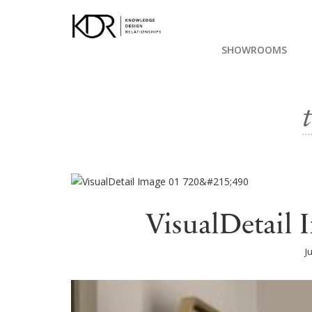
SHOWROOMS
VisualDetail
J