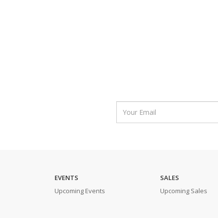
EVENTS
SALES
Upcoming Events
Upcoming Sales