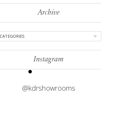
Archive
CATEGORIES
Instagram
@kdrshowrooms