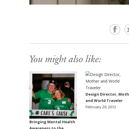
You might also like:
Design Director, Moth
and World Traveler
February 20, 2012
Bringing Mental Health
Awareness to the