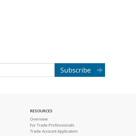
Subscribe
RESOURCES
Overview
For Trade Professionals
Trade Account Application