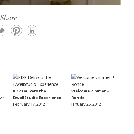
Share
KDR Delivers the
Welcome Zimmer +
DwellStudio Experience
Rohde
er
February 17, 2012
January 26, 2012