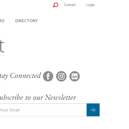
Contact
Login
RS
DIRECTORY
tay Connected
ubscribe to our Newsletter