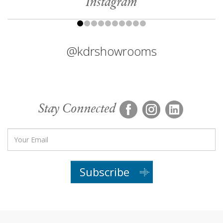
Instagram
@kdrshowrooms
Stay Connected
Subscribe