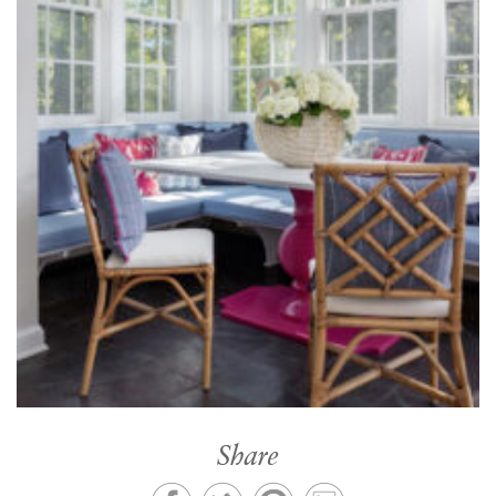
Share