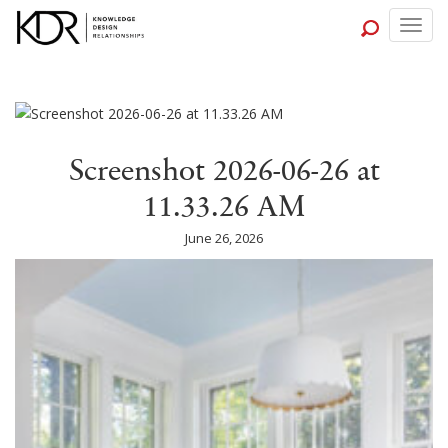
Togg
navig
Screenshot 2026-06-26 at
11.33.26 AM
June 26, 2026