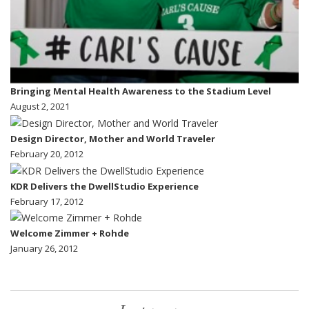
Bringing Mental Health Awareness to the Stadium Level
August 2, 2021
Design Director, Mother and World Traveler
February 20, 2012
KDR Delivers the DwellStudio Experience
February 17, 2012
Welcome Zimmer + Rohde
January 26, 2012