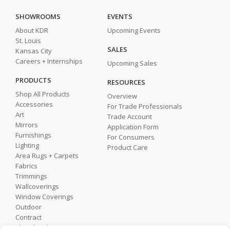
SHOWROOMS
EVENTS
About KDR
Upcoming Events
St. Louis
SALES
Kansas City
Careers + Internships
Upcoming Sales
PRODUCTS
RESOURCES
Shop All Products
Overview
Accessories
For Trade Professionals
Art
Trade Account
Mirrors
Application Form
Furnishings
For Consumers
Lighting
Product Care
Area Rugs + Carpets
Fabrics
Trimmings
Wallcoverings
Window Coverings
Outdoor
Contract
Shop by Showroom