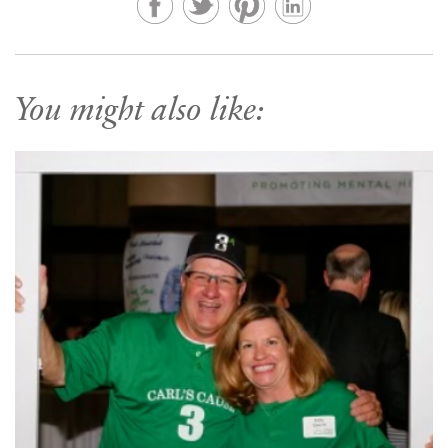
You might also like: